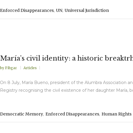
,
,
Enforced Disappearances
UN
Universal Jurisdiction
María’s civil identity: a historic brea
by
Fibgar
Articles
On 8 July, María Bueno, president of the Alumbra Association and
Registry recognising the civil existence of her daughter María, bo
,
,
Democratic Memory
Enforced Disappearances
Human Rights