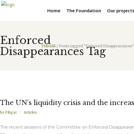
Home
The Foundation
Our project
Enforced
FIBGAR
/
Posts tagged "Enforced Disappearances"
Disappearances Tag
The UN’s liquidity crisis and the incre
by
Fibgar
Articles
The recent sessions of the Committee on Enforced Disappearan