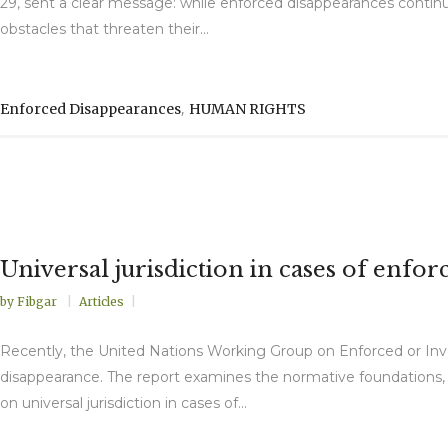
29, sent a clear message: while enforced disappearances continu
obstacles that threaten their...
,
Enforced Disappearances
HUMAN RIGHTS
Universal jurisdiction in cases of en
by
Fibgar
Articles
Recently, the United Nations Working Group on Enforced or Involu
disappearance. The report examines the normative foundations, prac
on universal jurisdiction in cases of...