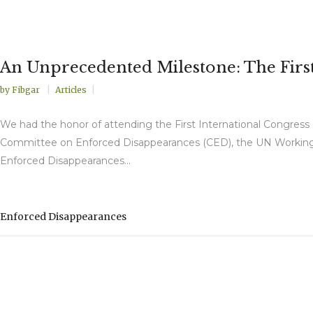
An Unprecedented Milestone: The Firs
by
Fibgar
Articles
We had the honor of attending the First International Congress
Committee on Enforced Disappearances (CED), the UN Working 
Enforced Disappearances...
Enforced Disappearances