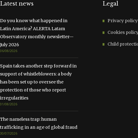
Latest news
Legal
Do you know what happened in
Privacy policy
Latin America? ALERTA Latam
Cookies polic
Observatory monthly newsletter—
Child protecti
July 2026
06/08/2026
Spain takes another step forward in
support of whistleblowers: a body
has been set up to oversee the
protection of those who report
irregularities
01/08/2026
The nameless trap: human
trafficking in an age of global fraud
30/07/2026