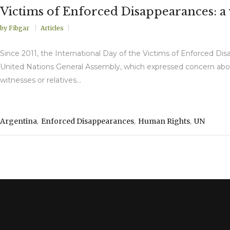
Victims of Enforced Disappearances: a 
by
Fibgar
Articles
Since 2011, the International Day of the Victims of Enforced 
United Nations General Assembly, which expressed concern abou
witnesses or relatives...
,
,
,
Argentina
Enforced Disappearances
Human Rights
UN