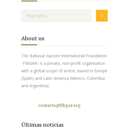
About us
The Baltasar Garzón International Foundation
-FIBGAR- is a private, non-profit organisation
with a global scope of action, based in Europe
(Spain) and Latin America (Mexico, Colombia
and Argentina).
Contact
contacto@fibgar.org
Últimas noticias