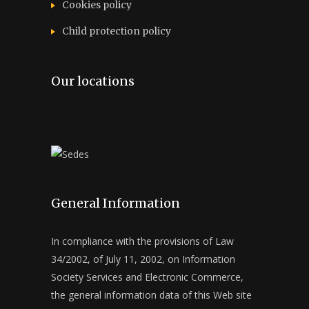
Cookies policy
Child protection policy
Our locations
General Information
In compliance with the provisions of Law
34/2002, of July 11, 2002, on Information
Society Services and Electronic Commerce,
the general information data of this Web site