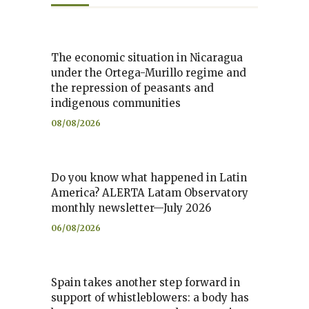
The economic situation in Nicaragua
under the Ortega-Murillo regime and
the repression of peasants and
indigenous communities
08/08/2026
Do you know what happened in Latin
America? ALERTA Latam Observatory
monthly newsletter—July 2026
06/08/2026
Spain takes another step forward in
support of whistleblowers: a body has