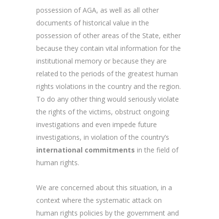
possession of AGA, as well as all other
documents of historical value in the
possession of other areas of the State, either
because they contain vital information for the
institutional memory or because they are
related to the periods of the greatest human
rights violations in the country and the region.
To do any other thing would seriously violate
the rights of the victims, obstruct ongoing
investigations and even impede future
investigations, in violation of the country’s
international commitments
in the field of
human rights.
We are concerned about this situation, in a
context where the systematic attack on
human rights policies by the government and