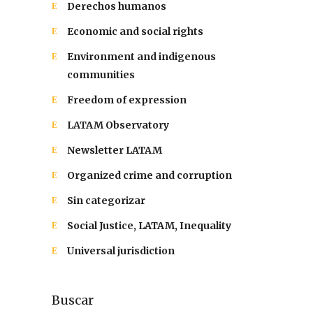
Derechos humanos
Economic and social rights
Environment and indigenous
communities
Freedom of expression
LATAM Observatory
Newsletter LATAM
Organized crime and corruption
Sin categorizar
Social Justice, LATAM, Inequality
Universal jurisdiction
Buscar