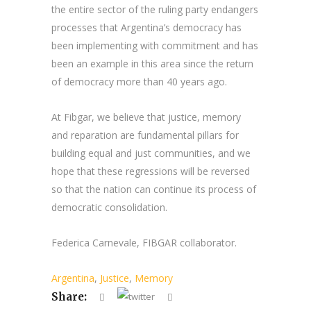
the entire sector of the ruling party endangers
processes that Argentina’s democracy has
been implementing with commitment and has
been an example in this area since the return
of democracy more than 40 years ago.
At Fibgar, we believe that justice, memory
and reparation are fundamental pillars for
building equal and just communities, and we
hope that these regressions will be reversed
so that the nation can continue its process of
democratic consolidation.
Federica Carnevale, FIBGAR collaborator.
Argentina
,
Justice
,
Memory
Share: