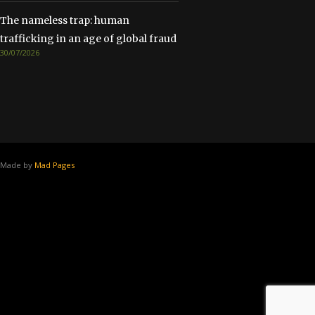
The nameless trap: human
trafficking in an age of global fraud
30/07/2026
Made by
Mad Pages