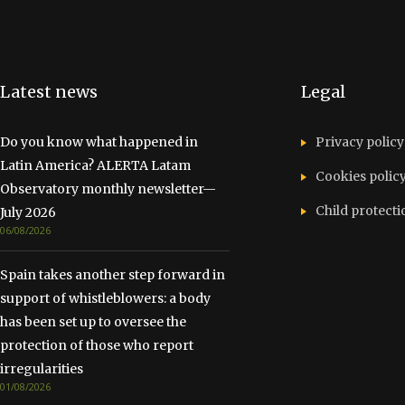
Latest news
Legal
Do you know what happened in
Privacy policy
Latin America? ALERTA Latam
Cookies polic
Observatory monthly newsletter—
Child protecti
July 2026
06/08/2026
Spain takes another step forward in
support of whistleblowers: a body
has been set up to oversee the
protection of those who report
irregularities
01/08/2026