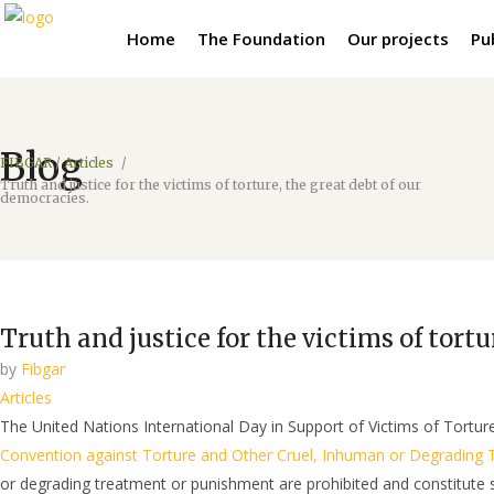
Home
The Foundation
Our projects
Pu
Blog
FIBGAR
/
Articles
/
Truth and justice for the victims of torture, the great debt of our
democracies.
Truth and justice for the victims of tortu
by
Fibgar
Articles
The United Nations International Day in Support of Victims of Tortur
Convention against Torture and Other Cruel, Inhuman or Degrading
or degrading treatment or punishment are prohibited and constitute s