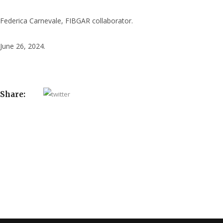
Federica Carnevale, FIBGAR collaborator.
June 26, 2024.
Share: