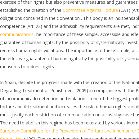
exercise of their rights but also preventive measures and guarantees o
established the creation of the
Committee Against Torture
(CAT) (Art
obligations contained in the Convention.
.
This body is an indispensabl
competence (Art. 22) and the admissibility requirements are met, in
communications
The importance of these simple, accessible and effe
guarantee of human rights, by the possibility of systematically invest
redress human rights violations. The importance of these simple, ac
the effective guarantee of human rights, by the possibility of systemat
measures to redress rights.
In Spain, despite the progress made with the creation of the Nation
Degrading Treatment or Punishment (2009) in compliance with the Proto
of incommunicado detention and isolation is one of the biggest problem
torture and ill-treatment and increases the risk of human rights viola
must justify each restriction of communication on a case-by-case basi
The need to abolish this regime has been reiterated by various inter
European Committee for the Prevention of Torture and Inhuman or
Committee
(HRC). The country has also been condemned on numerous