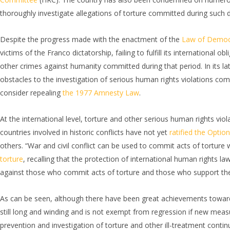
thoroughly investigate allegations of torture committed during such d
Despite the progress made with the enactment of the
Law of Democ
victims of the Franco dictatorship, failing to fulfill its international
other crimes against humanity committed during that period. In its la
obstacles to the investigation of serious human rights violations comm
consider repealing
the 1977 Amnesty Law
.
At the international level, torture and other serious human rights vio
countries involved in historic conflicts have not yet
ratified the Optio
others. “War and civil conflict can be used to commit acts of torture 
torture
, recalling that the protection of international human rights la
against those who commit acts of torture and those who support th
As can be seen, although there have been great achievements towards 
still long and winding and is not exempt from regression if new measur
prevention and investigation of torture and other ill-treatment conti