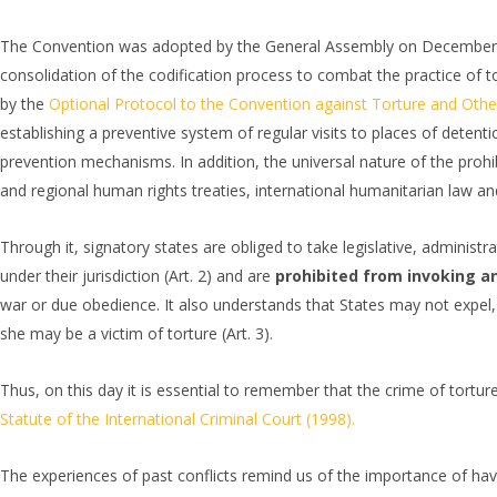
The Convention was adopted by the General Assembly on December 10
consolidation of the codification process to combat the practice of tort
by the
Optional Protocol to the Convention against Torture and Oth
establishing a preventive system of regular visits to places of detenti
prevention mechanisms. In addition, the universal nature of the prohib
and regional human rights treaties, international humanitarian law and
Through it, signatory states are obliged to take legislative, administrat
under their jurisdiction (Art. 2) and are
prohibited from invoking an
war or due obedience. It also understands that States may not expel, 
she may be a victim of torture (Art. 3).
Thus, on this day it is essential to remember that the crime of torture
Statute of the International Criminal Court (1998).
The experiences of past conflicts remind us of the importance of ha