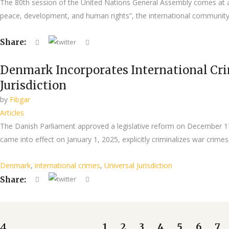
The 80th session of the United Nations General Assembly comes at a 
peace, development, and human rights”, the international community 
Share:
Denmark Incorporates International Cri
Jurisdiction
by
Fibgar
Articles
The Danish Parliament approved a legislative reform on December 17,
came into effect on January 1, 2025, explicitly criminalizes war crime
Denmark
,
international crimes
,
Universal Jurisdiction
Share:
1
2
3
4
5
6
7