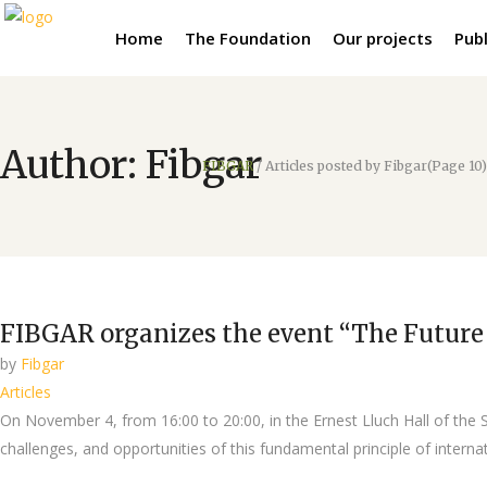
Home
The Foundation
Our projects
Publ
Author: Fibgar
FIBGAR
/
Articles posted by Fibgar
(Page 10)
FIBGAR organizes the event “The Future 
by
Fibgar
Articles
On November 4, from 16:00 to 20:00, in the Ernest Lluch Hall of the S
challenges, and opportunities of this fundamental principle of internati