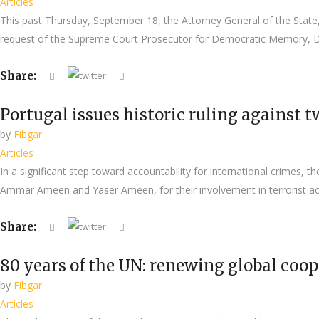
Articles
This past Thursday, September 18, the Attorney General of the State, 
request of the Supreme Court Prosecutor for Democratic Memory, Dol
Share:
Portugal issues historic ruling against
by
Fibgar
Articles
In a significant step toward accountability for international crimes, 
Ammar Ameen and Yaser Ameen, for their involvement in terrorist acti
Share:
80 years of the UN: renewing global coo
by
Fibgar
Articles