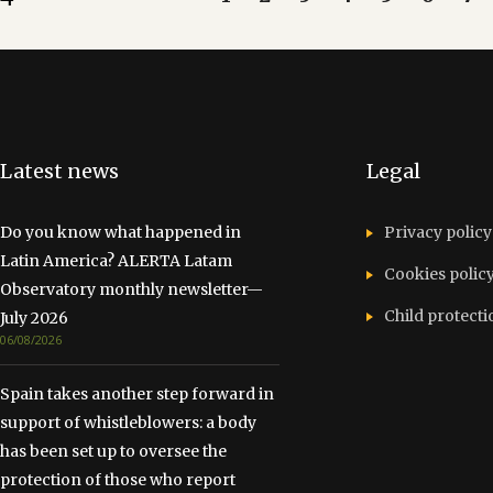
Latest news
Legal
Do you know what happened in
Privacy policy
Latin America? ALERTA Latam
Cookies polic
Observatory monthly newsletter—
Child protecti
July 2026
06/08/2026
Spain takes another step forward in
support of whistleblowers: a body
has been set up to oversee the
protection of those who report