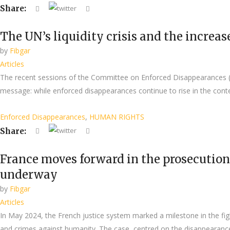
Share:
The UN’s liquidity crisis and the increa
by
Fibgar
Articles
The recent sessions of the Committee on Enforced Disappearances (
message: while enforced disappearances continue to rise in the contex
Enforced Disappearances
,
HUMAN RIGHTS
Share:
France moves forward in the prosecution 
underway
by
Fibgar
Articles
In May 2024, the French justice system marked a milestone in the figh
and crimes against humanity. The case, centred on the disappearanc