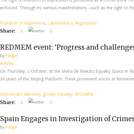
enforced. Through its various manifestations –such as the right to fr
Freedom of expression
,
Latinamerica
,
Regression
Share:
REDMEM event: ‘Progress and challenges o
by
Fibgar
Articles
On Thursday, 2 October, at the María de Maeztu Equality Space in
30 years of the Beijing Platform’. Three prominent voices in femini
Democratic Memory
,
gender equality
,
REDMEM
Share:
Spain Engages in Investigation of Crime
by
Fibgar