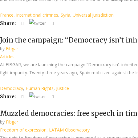
France
,
International crimnes
,
Syria
,
Universal Jurisdiction
Share:
Join the campaign: “Democracy isn’t inher
by
Fibgar
Articles
At FIBGAR, we are launching the campaign “Democracy isn’t inherited. 
fight impunity. Twenty-three years ago, Spain mobilized against the Ir
Democracy
,
Human Rights
,
Justice
Share:
Muzzled democracies: free speech in tim
by
Fibgar
Freedom of expression
,
LATAM Observatory
The right to freedom of expression is presented as a cornerstone for