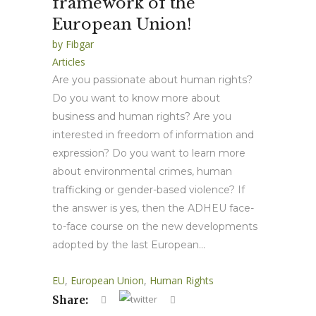
framework of the
European Union!
by
Fibgar
Articles
Are you passionate about human rights?
Do you want to know more about
business and human rights? Are you
interested in freedom of information and
expression? Do you want to learn more
about environmental crimes, human
trafficking or gender-based violence? If
the answer is yes, then the ADHEU face-
to-face course on the new developments
adopted by the last European...
EU
,
European Union
,
Human Rights
Share: