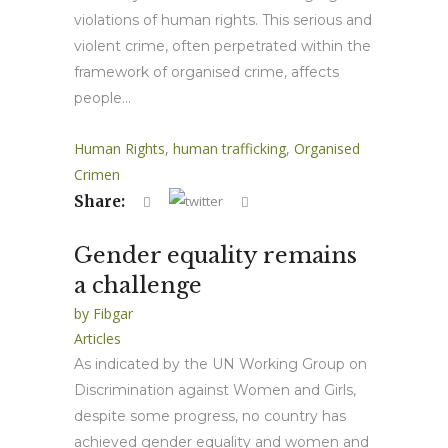
violations of human rights. This serious and
violent crime, often perpetrated within the
framework of organised crime, affects
people...
Human Rights
,
human trafficking
,
Organised
Crimen
Share:
Gender equality remains
a challenge
by
Fibgar
Articles
As indicated by the UN Working Group on
Discrimination against Women and Girls,
despite some progress, no country has
achieved gender equality and women and