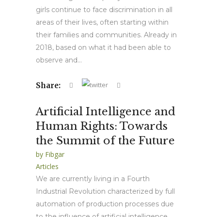
girls continue to face discrimination in all
areas of their lives, often starting within
their families and communities. Already in
2018, based on what it had been able to
observe and...
Share:
Artificial Intelligence and
Human Rights: Towards
the Summit of the Future
by
Fibgar
Articles
We are currently living in a Fourth
Industrial Revolution characterized by full
automation of production processes due
to the influence of artificial intelligence