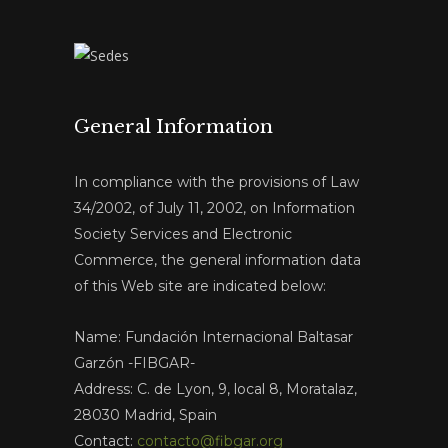
General Information
In compliance with the provisions of Law
34/2002, of July 11, 2002, on Information
Society Services and Electronic
Commerce, the general information data
of this Web site are indicated below:
Name: Fundación Internacional Baltasar
Garzón -FIBGAR-
Address: C. de Lyon, 9, local 8, Moratalaz,
28030 Madrid, Spain
Contact:
contacto@fibgar.org