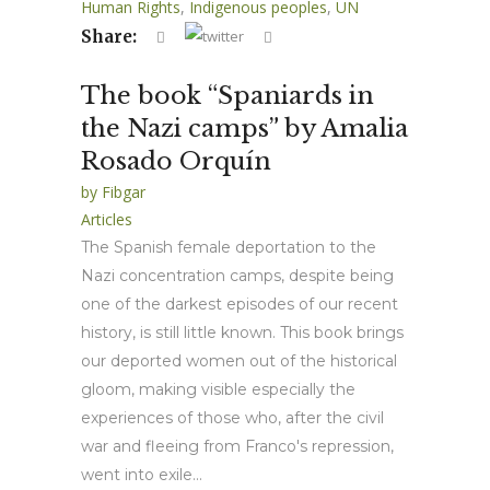
Human Rights
,
Indigenous peoples
,
UN
Share:
The book “Spaniards in
the Nazi camps” by Amalia
Rosado Orquín
by
Fibgar
Articles
The Spanish female deportation to the
Nazi concentration camps, despite being
one of the darkest episodes of our recent
history, is still little known. This book brings
our deported women out of the historical
gloom, making visible especially the
experiences of those who, after the civil
war and fleeing from Franco's repression,
went into exile...