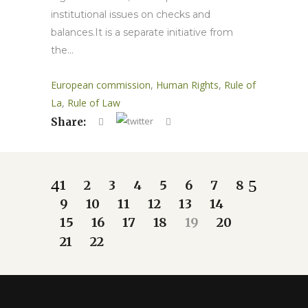
institutional issues on checks and
balances.It is a separate initiative from
the...
European commission
,
Human Rights
,
Rule of
La
,
Rule of Law
Share:
1
2
3
4
5
6
7
8
9
10
11
12
13
14
15
16
17
18
19
20
21
22