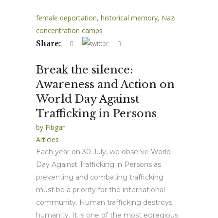
female deportation
,
historical memory
,
Nazi
concentration camps
Share:
Break the silence:
Awareness and Action on
World Day Against
Trafficking in Persons
by
Fibgar
Articles
Each year on 30 July, we observe World
Day Against Trafficking in Persons as
preventing and combating trafficking
must be a priority for the international
community. Human trafficking destroys
humanity. It is one of the most egregious