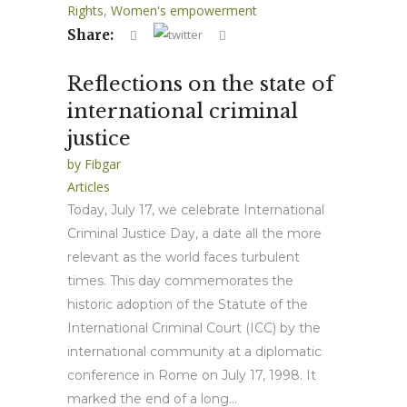
Rights
,
Women's empowerment
Share:
Reflections on the state of
international criminal
justice
by
Fibgar
Articles
Today, July 17, we celebrate International
Criminal Justice Day, a date all the more
relevant as the world faces turbulent
times. This day commemorates the
historic adoption of the Statute of the
International Criminal Court (ICC) by the
international community at a diplomatic
conference in Rome on July 17, 1998. It
marked the end of a long...