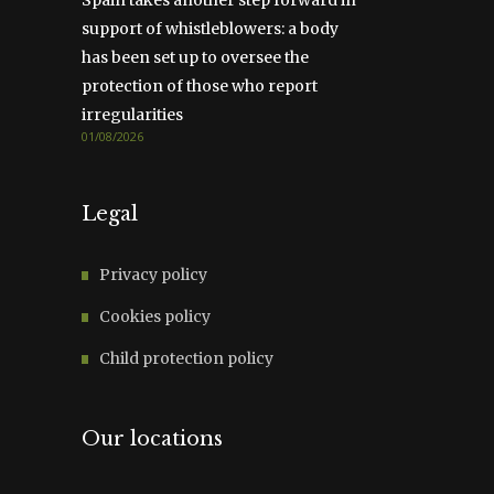
support of whistleblowers: a body
has been set up to oversee the
protection of those who report
irregularities
01/08/2026
Legal
Privacy policy
Cookies policy
Child protection policy
Our locations