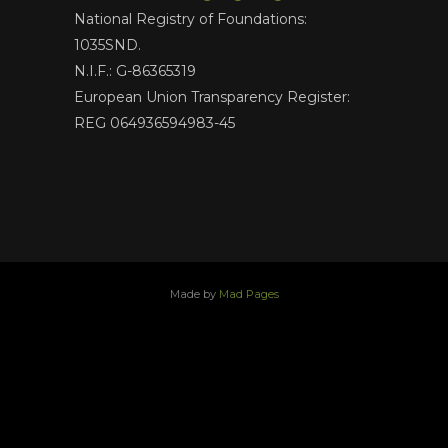
National Registry of Foundations:
1035SND.
N.I.F.: G-86365319
European Union Transparency Register:
REG 064936594983-45
Made by
Mad Pages
x
facebook
youtube