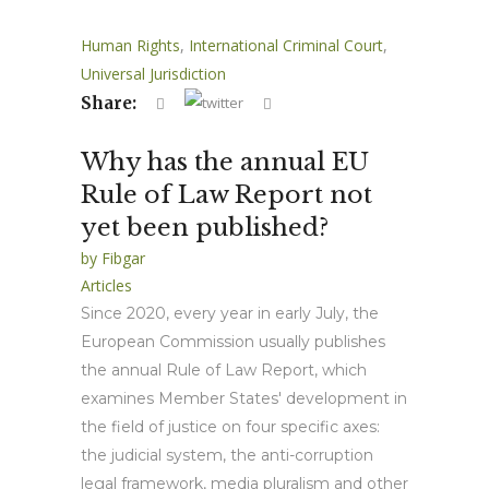
Human Rights
,
International Criminal Court
,
Universal Jurisdiction
Share:
Why has the annual EU
Rule of Law Report not
yet been published?
by
Fibgar
Articles
Since 2020, every year in early July, the
European Commission usually publishes
the annual Rule of Law Report, which
examines Member States' development in
the field of justice on four specific axes:
the judicial system, the anti-corruption
legal framework, media pluralism and other