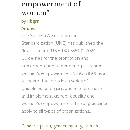
empowerment of
women”
by
Fibgar
Articles
The Spanish Association for
Standardization (UNE) has published the
first standard “UNE-ISO 53800: 2024.
Guidelines for the promotion and
implementation of gender equality and
women's empowerment”. ISO 53800 is a
standard that includes a series of
guidelines for organizations to promote
and implement gender equality and
women's empowerment. These guidelines
apply to all types of organizations,...
Gender equalitu
,
gender equality
,
Human