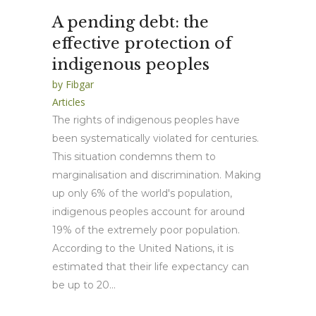
A pending debt: the
effective protection of
indigenous peoples
by
Fibgar
Articles
The rights of indigenous peoples have
been systematically violated for centuries.
This situation condemns them to
marginalisation and discrimination. Making
up only 6% of the world's population,
indigenous peoples account for around
19% of the extremely poor population.
According to the United Nations, it is
estimated that their life expectancy can
be up to 20...