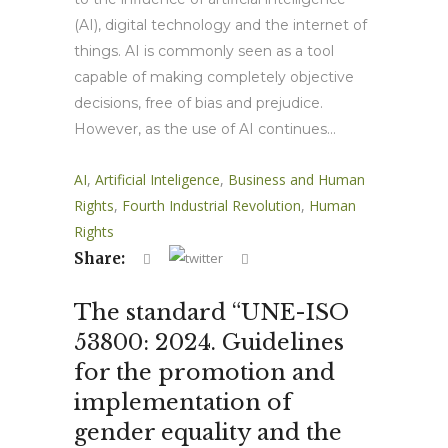
(AI), digital technology and the internet of
things. AI is commonly seen as a tool
capable of making completely objective
decisions, free of bias and prejudice.
However, as the use of AI continues...
AI
,
Artificial Inteligence
,
Business and Human
Rights
,
Fourth Industrial Revolution
,
Human
Rights
Share:
The standard “UNE-ISO
53800: 2024. Guidelines
for the promotion and
implementation of
gender equality and the