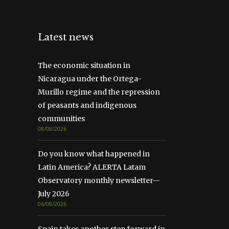
Latest news
The economic situation in
Nicaragua under the Ortega-
Murillo regime and the repression
of peasants and indigenous
communities
08/08/2026
Do you know what happened in
Latin America? ALERTA Latam
Observatory monthly newsletter—
July 2026
06/08/2026
Spain takes another step forward in