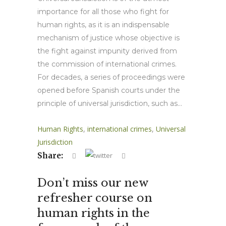
importance for all those who fight for
human rights, as it is an indispensable
mechanism of justice whose objective is
the fight against impunity derived from
the commission of international crimes.
For decades, a series of proceedings were
opened before Spanish courts under the
principle of universal jurisdiction, such as...
Human Rights
,
international crimes
,
Universal
Jurisdiction
Share:
Don’t miss our new
refresher course on
human rights in the