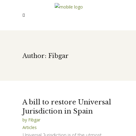
Author: Fibgar
A bill to restore Universal
Jurisdiction in Spain
by
Fibgar
Articles
Universal Jurisdiction is of the utmost