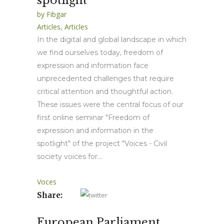
spotlight”
by
Fibgar
Articles
,
Articles
In the digital and global landscape in which
we find ourselves today, freedom of
expression and information face
unprecedented challenges that require
critical attention and thoughtful action.
These issues were the central focus of our
first online seminar "Freedom of
expression and information in the
spotlight" of the project "Voices - Civil
society voices for...
Voces
Share:
European Parliament