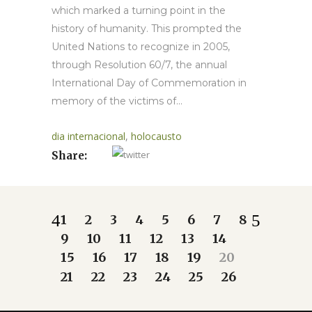
which marked a turning point in the
history of humanity. This prompted the
United Nations to recognize in 2005,
through Resolution 60/7, the annual
International Day of Commemoration in
memory of the victims of...
dia internacional
,
holocausto
Share:
1
2
3
4
5
6
7
8
9
10
11
12
13
14
15
16
17
18
19
20
21
22
23
24
25
26