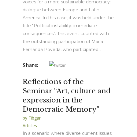
voices for a more sustainable democracy:
dialogue between Europe and Latin
America. In this case, it was held under the
title "Political instability: immediate
consequences". This event counted with
the outstanding participation of María
Fernanda Poveda, who participated...
Share:
Reflections of the
Seminar “Art, culture and
expression in the
Democratic Memory”
by
Fibgar
Articles
In a scenario where diverse current issues