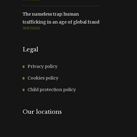
The nameless trap: human
trafficking in an age of global fraud
30/07/2026
Legal
Privacy policy
Cookies policy
Child protection policy
Our locations