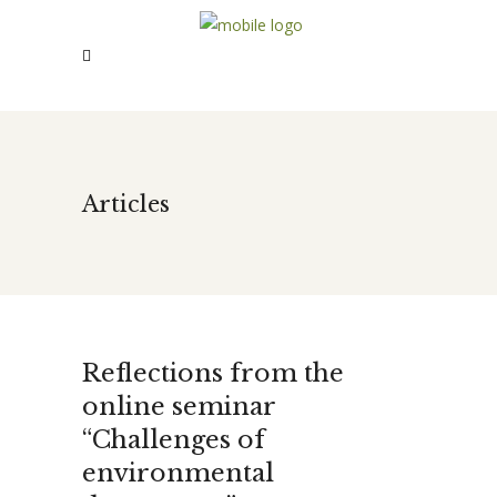
Articles
Reflections from the
online seminar
“Challenges of
environmental