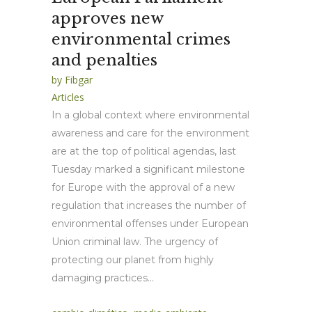
approves new
environmental crimes
and penalties
by
Fibgar
Articles
In a global context where environmental
awareness and care for the environment
are at the top of political agendas, last
Tuesday marked a significant milestone
for Europe with the approval of a new
regulation that increases the number of
environmental offenses under European
Union criminal law. The urgency of
protecting our planet from highly
damaging practices...