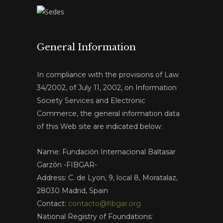
General Information
In compliance with the provisions of Law
34/2002, of July 11, 2002, on Information
Society Services and Electronic
Commerce, the general information data
of this Web site are indicated below:
Name: Fundación Internacional Baltasar
Garzón -FIBGAR-
Address: C. de Lyon, 9, local 8, Moratalaz,
28030 Madrid, Spain
Contact:
contacto@fibgar.org
National Registry of Foundations: