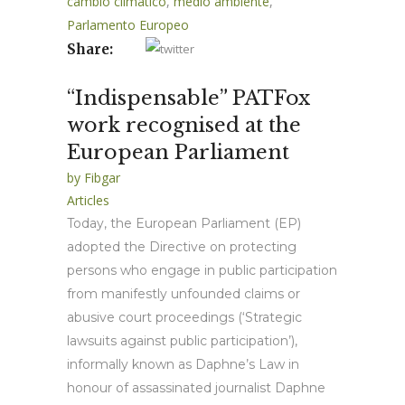
cambio climático
,
medio ambiente
,
Parlamento Europeo
Share:
“Indispensable” PATFox
work recognised at the
European Parliament
by
Fibgar
Articles
Today, the European Parliament (EP)
adopted the Directive on protecting
persons who engage in public participation
from manifestly unfounded claims or
abusive court proceedings (‘Strategic
lawsuits against public participation’),
informally known as Daphne’s Law in
honour of assassinated journalist Daphne