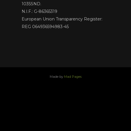
1035SND.
N.I.F.: G-86365319
European Union Transparency Register:
REG 064936594983-45
Made by
Mad Pages
x
facebook
youtube