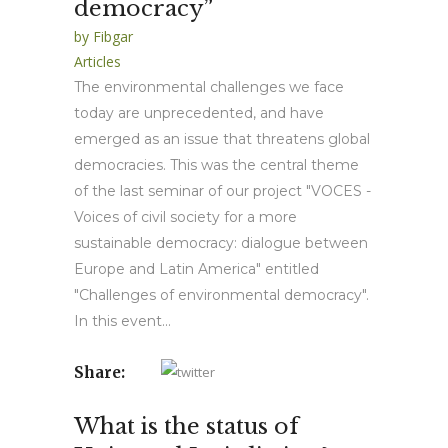
democracy”
by
Fibgar
Articles
The environmental challenges we face
today are unprecedented, and have
emerged as an issue that threatens global
democracies. This was the central theme
of the last seminar of our project "VOCES -
Voices of civil society for a more
sustainable democracy: dialogue between
Europe and Latin America" entitled
"Challenges of environmental democracy".
In this event...
Share:
What is the status of