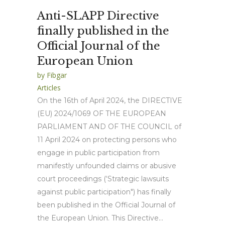
Anti-SLAPP Directive
finally published in the
Official Journal of the
European Union
by
Fibgar
Articles
On the 16th of April 2024, the DIRECTIVE
(EU) 2024/1069 OF THE EUROPEAN
PARLIAMENT AND OF THE COUNCIL of
11 April 2024 on protecting persons who
engage in public participation from
manifestly unfounded claims or abusive
court proceedings (‘Strategic lawsuits
against public participation") has finally
been published in the Official Journal of
the European Union. This Directive...