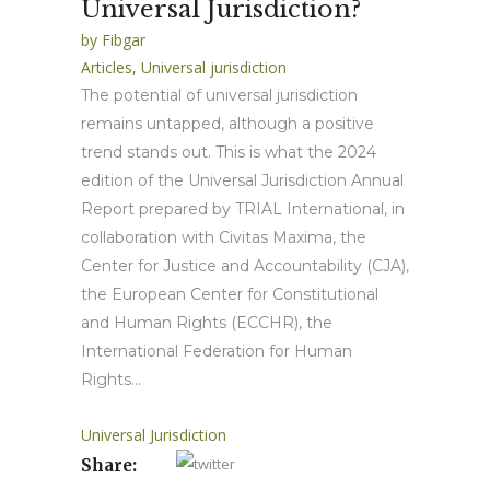
Universal Jurisdiction?
by
Fibgar
Articles
,
Universal jurisdiction
The potential of universal jurisdiction
remains untapped, although a positive
trend stands out. This is what the 2024
edition of the Universal Jurisdiction Annual
Report prepared by TRIAL International, in
collaboration with Civitas Maxima, the
Center for Justice and Accountability (CJA),
the European Center for Constitutional
and Human Rights (ECCHR), the
International Federation for Human
Rights...
Universal Jurisdiction
Share: