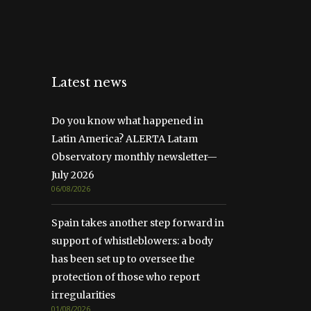
Latest news
Do you know what happened in
Latin America? ALERTA Latam
Observatory monthly newsletter—
July 2026
06/08/2026
Spain takes another step forward in
support of whistleblowers: a body
has been set up to oversee the
protection of those who report
irregularities
01/08/2026