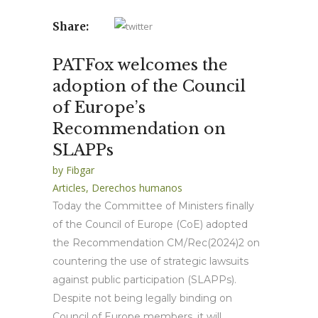
Share:
PATFox welcomes the
adoption of the Council
of Europe’s
Recommendation on
SLAPPs
by
Fibgar
Articles
,
Derechos humanos
Today the Committee of Ministers finally
of the Council of Europe (CoE) adopted
the Recommendation CM/Rec(2024)2 on
countering the use of strategic lawsuits
against public participation (SLAPPs).
Despite not being legally binding on
Council of Europe members, it will