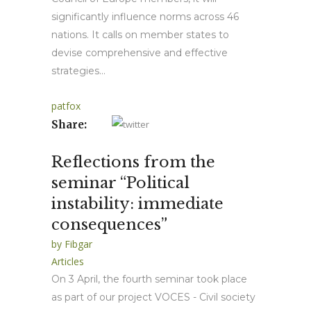
significantly influence norms across 46
nations. It calls on member states to
devise comprehensive and effective
strategies...
patfox
Share:
Reflections from the
seminar “Political
instability: immediate
consequences”
by
Fibgar
Articles
On 3 April, the fourth seminar took place
as part of our project VOCES - Civil society