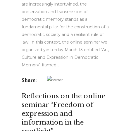
are increasingly intertwined, the
preservation and transmission of
democratic memory stands as a
fundamental pillar for the construction of a
democratic society and a resilient rule of
law. In this context, the online seminar we
organized yesterday March 13 entitled "Art,
Culture and Expression in Democratic
Memory" framed...
Share:
Reflections on the online
seminar “Freedom of
expression and
information in the