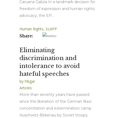
Caruana Galizia In a landmark decision for
freedom of expression and human rights
advocacy, the EP...
Human Rights
,
SLAPP
Share:
Eliminating
discrimination and
intolerance to avoid
hateful speeches
by
Fibgar
Articles
More than seventy years have passed
since the liberation of the German Nazi
concentration and extermination camp
Auschwitz-Birkenau by Soviet troops,