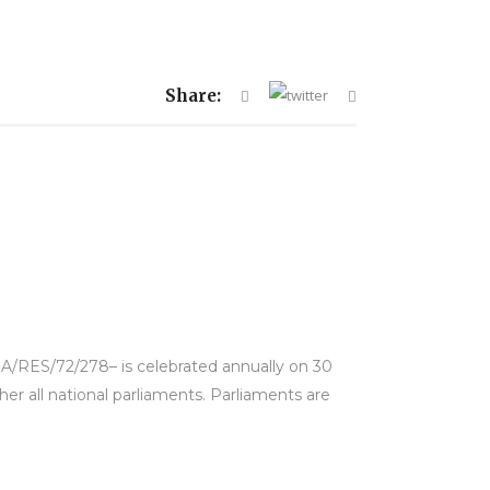
Share:
 A/RES/72/278– is celebrated annually on 30
her all national parliaments. Parliaments are