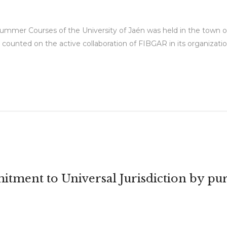
Summer Courses of the University of Jaén was held in the town of 
 counted on the active collaboration of FIBGAR in its organization
itment to Universal Jurisdiction by pur