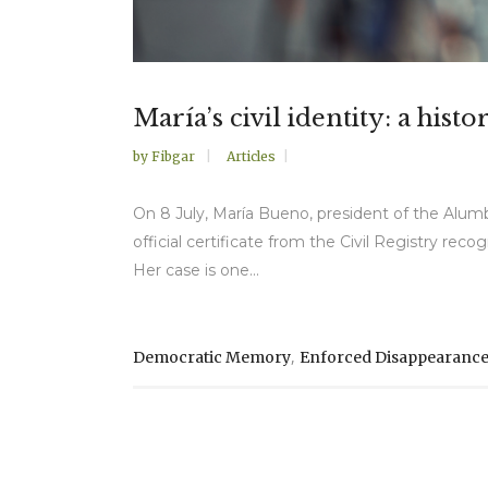
María’s civil identity: a hi
by
Fibgar
Articles
On 8 July, María Bueno, president of the Alum
official certificate from the Civil Registry rec
Her case is one...
,
Democratic Memory
Enforced Disappearanc