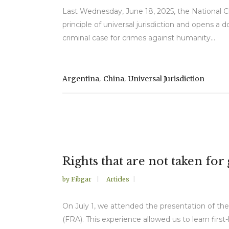
Last Wednesday, June 18, 2025, the National Ch
principle of universal jurisdiction and opens 
criminal case for crimes against humanity...
,
,
Argentina
China
Universal Jurisdiction
Rights that are not taken fo
by
Fibgar
Articles
On July 1, we attended the presentation of t
(FRA). This experience allowed us to learn firs