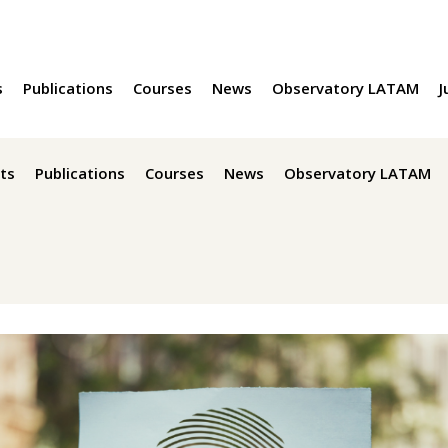
s
Publications
Courses
News
Observatory LATAM
J
ts
Publications
Courses
News
Observatory LATAM