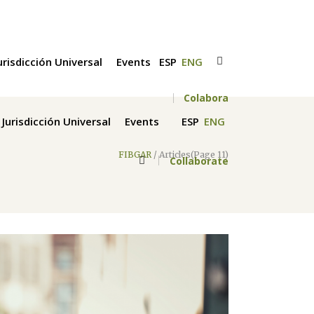
urisdicción Universal
Events
ESP
ENG
Colabora
Jurisdicción Universal
Events
ESP
ENG
FIBGAR
/
Articles
(Page 11)
Collaborate