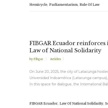
,
,
Hemicycle
Parliamentarism
Rule Of Law
FIBGAR Ecuador reinforces it
Law of National Solidarity
by
Fibgar
Articles
On June 20, 2025, the city of Latacunga hosted
Universidad Indoamérica (Latacunga campus), 
In this space for dialogue, the International B
,
,
FIBGAR Ecuador
Law Of National Solidarity
S