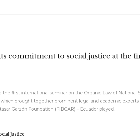
s commitment to social justice at the f
 the first international seminar on the Organic Law of National S
which brought together prominent legal and academic experts to
altasar Garzón Foundation (FIBGAR) – Ecuador played...
ocial Justice