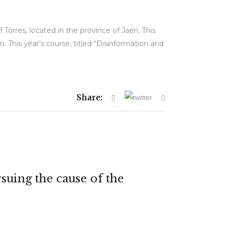
Torres, located in the province of Jaén. This
. This year’s course, titled “Disinformation and
Share:
suing the cause of the