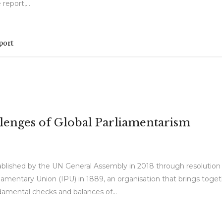
eport,...
port
lenges of Global Parliamentarism
ablished by the UN General Assembly in 2018 through resolution
liamentary Union (IPU) in 1889, an organisation that brings toget
amental checks and balances of...