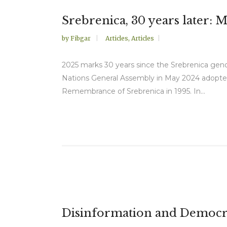
Srebrenica, 30 years later: 
by
Fibgar
Articles
,
Articles
2025 marks 30 years since the Srebrenica geno
Nations General Assembly in May 2024 adopted 
Remembrance of Srebrenica in 1995. In...
Disinformation and Democra