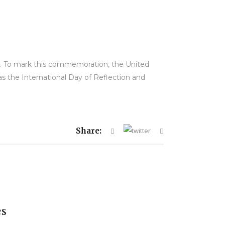
II. To mark this commemoration, the United
s the International Day of Reflection and
Share:
es