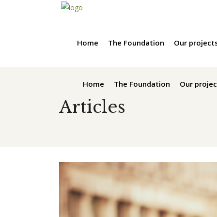
Home
The Foundation
Our project
Home
The Foundation
Our projec
Articles