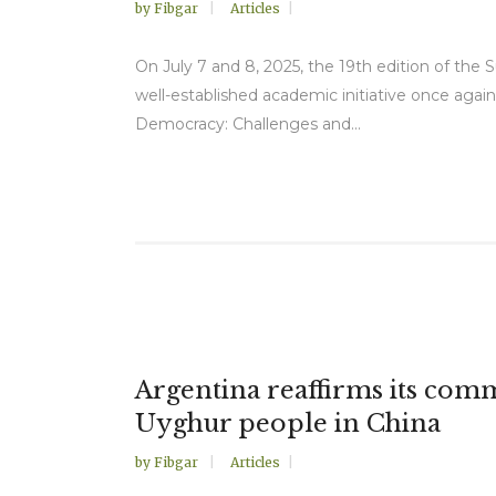
by
Fibgar
Articles
On July 7 and 8, 2025, the 19th edition of the 
well-established academic initiative once again
Democracy: Challenges and...
Argentina reaffirms its comm
Uyghur people in China
by
Fibgar
Articles