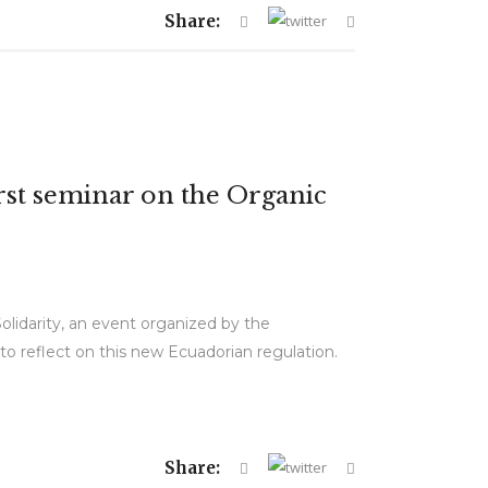
Share:
irst seminar on the Organic
olidarity, an event organized by the
 reflect on this new Ecuadorian regulation.
Share: