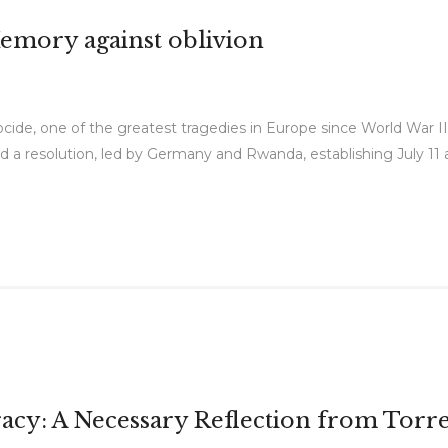
Memory against oblivion
cide, one of the greatest tragedies in Europe since World War 
a resolution, led by Germany and Rwanda, establishing July 11 a
cy: A Necessary Reflection from Torr