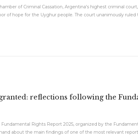
amber of Criminal Cassation, Argentina's highest criminal court, 
a door of hope for the Uyghur people. The court unanimously rule
r granted: reflections following the Fu
he Fundamental Rights Report 2025, organized by the Fundamen
t-hand about the main findings of one of the most relevant report