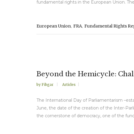
fundamental rights in the European Union. The r
,
,
European Union
FRA
Fundamental Rights Re
Beyond the Hemicycle: Chal
by
Fibgar
Articles
The International Day of Parliamentarism –est
June, the date of the creation of the Inter-Par
the cornerstone of democracy, one of the fund