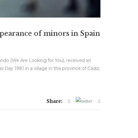
appearance of minors in Spain
ando (We Are Looking for You), received an
s Day 1981 in a village in the province of Cádiz.
Share: