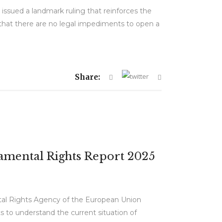
issued a landmark ruling that reinforces the
d that there are no legal impediments to open a
Share:
ndamental Rights Report 2025
tal Rights Agency of the European Union
s to understand the current situation of