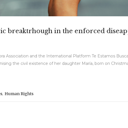
storic breaktrhough in the enforced dise
bra Association and the International Platform Te Estamos Busc
ognising the civil existence of her daughter María, born on Christma
,
es
Human Rights