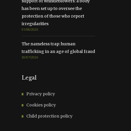
support of whistleblowers: a body
has been set up to oversee the
protection of those who report
irregularities
01/08/2026
The nameless trap: human
trafficking in an age of global fraud
30/07/2026
Legal
Privacy policy
Cookies policy
Child protection policy