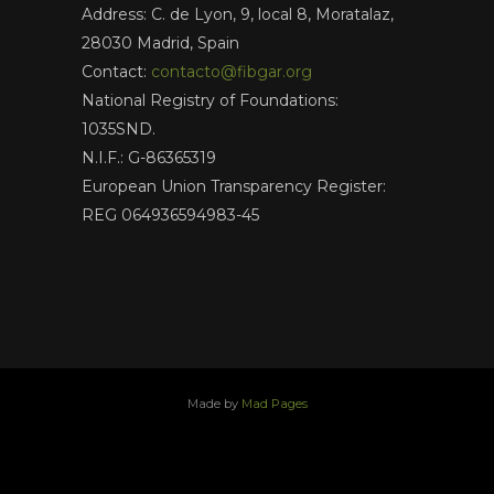
Address: C. de Lyon, 9, local 8, Moratalaz,
28030 Madrid, Spain
Contact:
contacto@fibgar.org
National Registry of Foundations:
1035SND.
N.I.F.: G-86365319
European Union Transparency Register:
REG 064936594983-45
Made by
Mad Pages
x