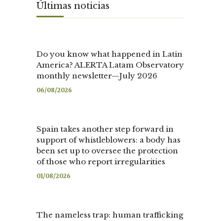
Últimas noticias
Do you know what happened in Latin
America? ALERTA Latam Observatory
monthly newsletter—July 2026
06/08/2026
Spain takes another step forward in
support of whistleblowers: a body has
been set up to oversee the protection
of those who report irregularities
01/08/2026
The nameless trap: human trafficking