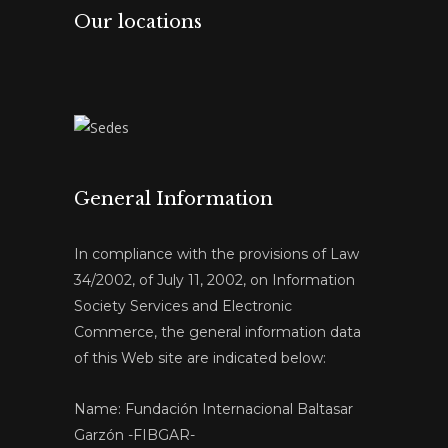
Our locations
General Information
In compliance with the provisions of Law
34/2002, of July 11, 2002, on Information
Society Services and Electronic
Commerce, the general information data
of this Web site are indicated below:
Name: Fundación Internacional Baltasar
Garzón -FIBGAR-