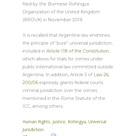
filed by the Burmese Rohingya
Organization of the United Kingdom
(BROUK) in November 2019.
It is recalled that Argentine law enshrines
the principle of “pure” universal jurisdiction,
included in
Article 118 of the
Constitution
,
which allows for trials for crimes under
public international law committed outside
Argentina. In addition, Article 5 of
Law 26,
200/06
expressly grants federal courts
criminal jurisdiction over the crimes
mentioned in the Rome Statute of the
ICC, among others.
Human Rights
,
Justice
,
Rohingya
,
Universal
Jurisdiction