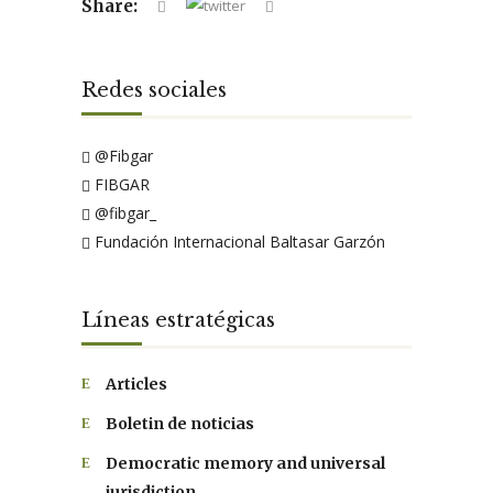
Share:
Redes sociales
@Fibgar
FIBGAR
@fibgar_
Fundación Internacional Baltasar Garzón
Líneas estratégicas
Articles
Boletin de noticias
Democratic memory and universal
jurisdiction