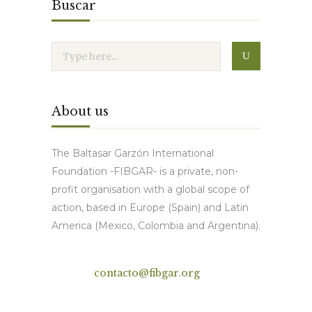
Buscar
About us
The Baltasar Garzón International
Foundation -FIBGAR- is a private, non-
profit organisation with a global scope of
action, based in Europe (Spain) and Latin
America (Mexico, Colombia and Argentina).
Contact
contacto@fibgar.org