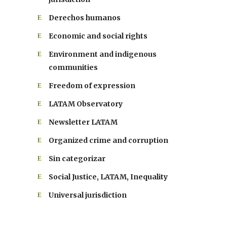
Derechos humanos
Economic and social rights
Environment and indigenous
communities
Freedom of expression
LATAM Observatory
Newsletter LATAM
Organized crime and corruption
Sin categorizar
Social Justice, LATAM, Inequality
Universal jurisdiction