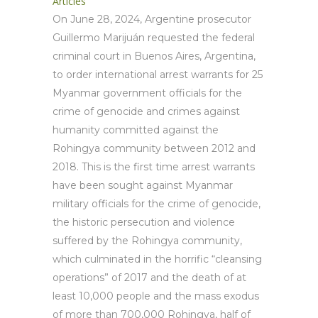
Articles
On June 28, 2024, Argentine prosecutor
Guillermo Marijuán requested the federal
criminal court in Buenos Aires, Argentina,
to order international arrest warrants for 25
Myanmar government officials for the
crime of genocide and crimes against
humanity committed against the
Rohingya community between 2012 and
2018. This is the first time arrest warrants
have been sought against Myanmar
military officials for the crime of genocide,
the historic persecution and violence
suffered by the Rohingya community,
which culminated in the horrific “cleansing
operations” of 2017 and the death of at
least 10,000 people and the mass exodus
of more than 700,000 Rohingya, half of