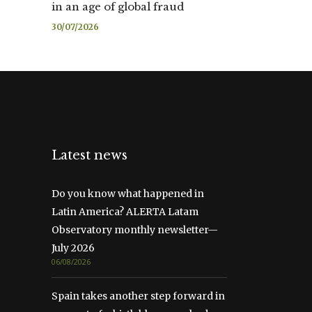
in an age of global fraud
30/07/2026
Latest news
Do you know what happened in
Latin America? ALERTA Latam
Observatory monthly newsletter—
July 2026
06/08/2026
Spain takes another step forward in