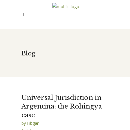
Blog
Universal Jurisdiction in
Argentina: the Rohingya
case
by
Fibgar