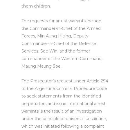
them children.
The requests for arrest warrants include
the Commander-in-Chief of the Armed
Forces, Min Aung Hlaing, Deputy
Commander-in-Chief of the Defense
Services, Soe Win, and the former
commander of the Western Command,
Maung Maung Soe.
The Prosecutor’s request under Article 294
of the Argentine Criminal Procedure Code
to seek statements from the identified
perpetrators and issue international arrest
warrants is the result of an investigation
under the principle of universal jurisdiction,
which was initiated following a complaint