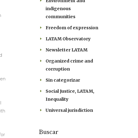
Environment and
indigenous
n
communities
Freedom of expression
LATAM Observatory
Newsletter LATAM
nd
Organized crime and
corruption
een
Sin categorizar
Social Justice, LATAM,
Inequality
l
Universal jurisdiction
ith
Buscar
for