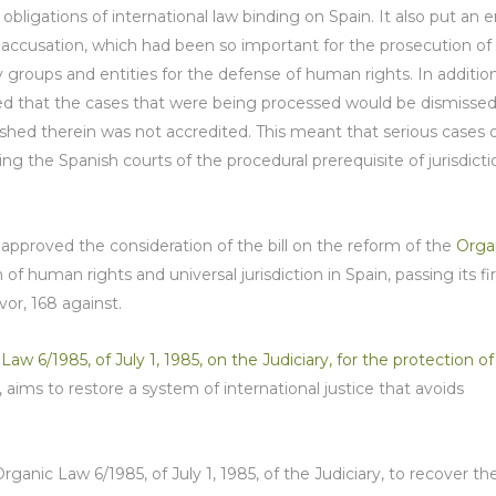
ligations of international law binding on Spain. It also put an 
ar accusation, which had been so important for the prosecution of
groups and entities for the defense of human rights. In additio
 that the cases that were being processed would be dismisse
shed therein was not accredited. This meant that serious cases 
g the Spanish courts of the procedural prerequisite of jurisdicti
approved the consideration of the bill on the reform of the
Orga
of human rights and universal jurisdiction in Spain, passing its fir
or, 168 against.
 6/1985, of July 1, 1985, on the Judiciary, for the protection of
, aims to restore a system of international justice that avoids
ganic Law 6/1985, of July 1, 1985, of the Judiciary, to recover th