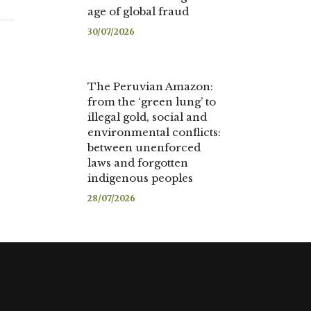
age of global fraud
30/07/2026
The Peruvian Amazon:
from the ‘green lung’ to
illegal gold, social and
environmental conflicts:
between unenforced
laws and forgotten
indigenous peoples
28/07/2026