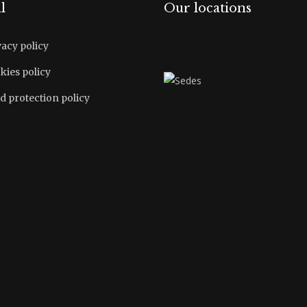
l
Our locations
vacy policy
kies policy
d protection policy