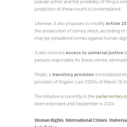
popular action and the possibility of filing a c
jurisdiction of these courts is contemplated.
Likewise, it also proposes to modify
Article 23
the prosecution of crimes which, according to S
may be considered crimes against human dignit
It also recovers
access to universal justice
b
persons responsible for these crimes, eliminatin
Finally, a
transitory provision
is introduced t
provision of Organic Law 1/2014, of March 13, 
The initiative is currently in the
parliamentary p
been extended until September 4, 2024.
,
,
Human Rights
International Crimes
Universa