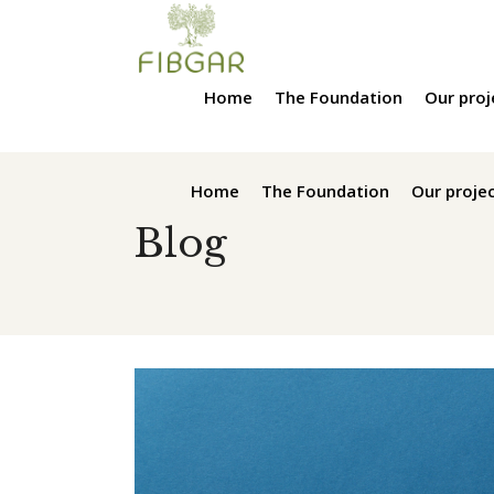
Home
The Foundation
Our proj
Home
The Foundation
Our proje
Blog