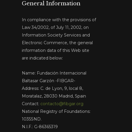
General Information
In compliance with the provisions of
Law 34/2002, of July 11, 2002, on
Information Society Services and
Electronic Commerce, the general
information data of this Web site
are indicated below:
Name: Fundación Internacional
Baltasar Garzón -FIBGAR-
Address: C. de Lyon, 9, local 8,
Moratalaz, 28030 Madrid, Spain
Contact:
contacto@fibgar.org
National Registry of Foundations:
1035SND.
N.I.F.: G-86365319