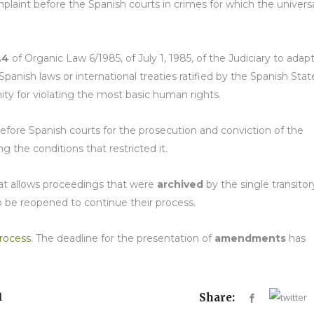
omplaint before the Spanish courts in crimes for which the univers
.4
of Organic Law 6/1985, of July 1, 1985, of the Judiciary to adap
panish laws or international treaties ratified by the Spanish Stat
y for violating the most basic human rights.
efore Spanish courts for the prosecution and conviction of the
g the conditions that restricted it.
hat allows proceedings that were
archived
by the single transitor
to be reopened to continue their process.
rocess
. The deadline for the presentation of
amendments
has
l
Share: