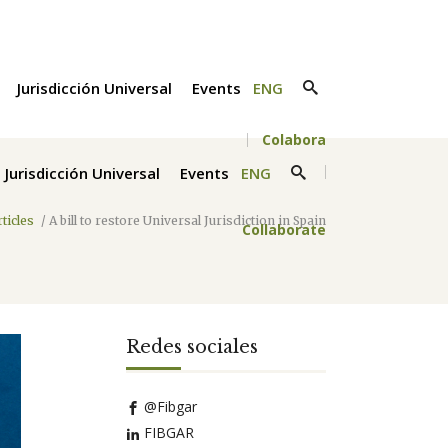
Jurisdicción Universal
Events
ENG
Colabora
Jurisdicción Universal
Events
ENG
rticles
/
A bill to restore Universal Jurisdiction in Spain
Collaborate
Redes sociales
@Fibgar
FIBGAR