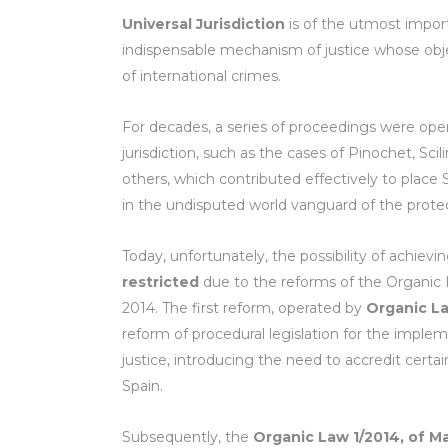
Universal Jurisdiction
is of the utmost importa
indispensable mechanism of justice whose obje
of international crimes.
For decades, a series of proceedings were op
jurisdiction, such as the cases of Pinochet, Sci
others, which contributed effectively to place S
in the undisputed world vanguard of the prote
Today, unfortunately, the possibility of achievi
restricted
due to the reforms of the Organic L
2014. The first reform, operated by
Organic L
reform of procedural legislation for the implem
justice, introducing the need to accredit certa
Spain.
Subsequently, the
Organic Law 1/2014, of M