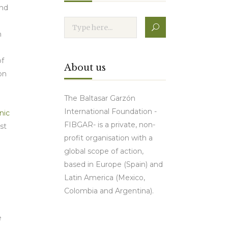
end
n
d
of
About us
on
The Baltasar Garzón
International Foundation -
nic
FIBGAR- is a private, non-
st
profit organisation with a
global scope of action,
based in Europe (Spain) and
Latin America (Mexico,
Colombia and Argentina).
e
Contact