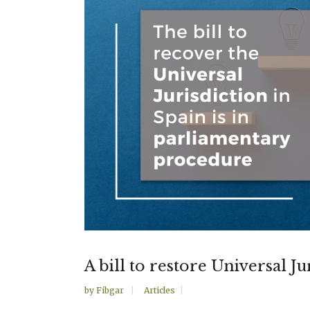
A bill to restore Universal Ju
by
Fibgar
Articles