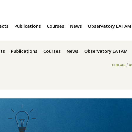
ects
Publications
Courses
News
Observatory LATAM
cts
Publications
Courses
News
Observatory LATAM
FIBGAR
/
A