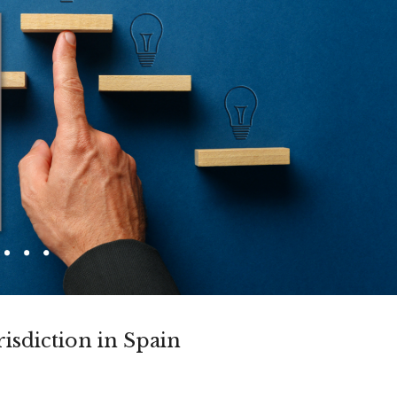
risdiction in Spain