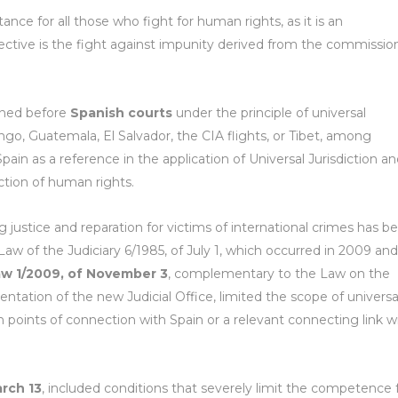
nce for all those who fight for human rights, as it is an
ctive is the fight against impunity derived from the commissio
ened before
Spanish courts
under the principle of universal
lingo, Guatemala, El Salvador, the CIA flights, or Tibet, among
pain as a reference in the application of Universal Jurisdiction a
ction of human rights.
ng justice and reparation for victims of international crimes has b
aw of the Judiciary 6/1985, of July 1, which occurred in 2009 and
aw 1/2009, of November 3
, complementary to the Law on the
entation of the new Judicial Office, limited the scope of universa
in points of connection with Spain or a relevant connecting link w
arch 13
, included conditions that severely limit the competence 