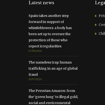
Latest news
Lega
Spain takes another step
Pri
forward in support of
Coo
whistleblowers: a body has
Chil
been set up to oversee the
protection of those who
report irregularities
01/08/2026
The nameless trap: human
trafficking in an age of global
fraud
30/07/2026
The Peruvian Amazon: from
the ‘green lung’ to illegal gold,
social and environmental