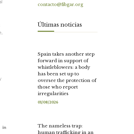
al
contacto@fibgar.org
Últimas noticias
t
e,
Spain takes another step
forward in support of
whistleblowers: a body
has been set up to
y
oversee the protection of
those who report
irregularities
01/08/2026
The nameless trap:
human trafficking in an