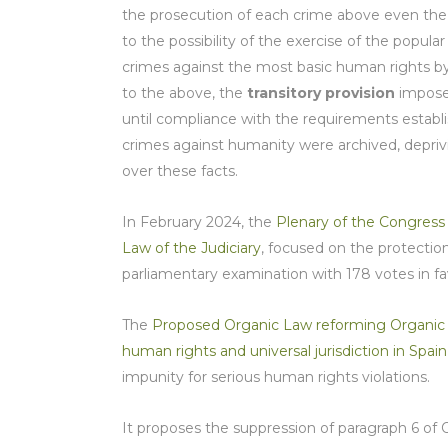
the prosecution of each crime above even the ob
to the possibility of the exercise of the popul
crimes against the most basic human rights by 
to the above, the
transitory provision
imposed
until compliance with the requirements establi
crimes against humanity were archived, deprivin
over these facts.
In February 2024, the
Plenary of the Congress
Law of the Judiciary
, focused on the protection 
parliamentary examination with 178 votes in fav
The
Proposed Organic Law reforming Organic Law
human rights and universal jurisdiction in Spain
impunity for serious human rights violations.
It proposes the suppression of paragraph 6 of Or