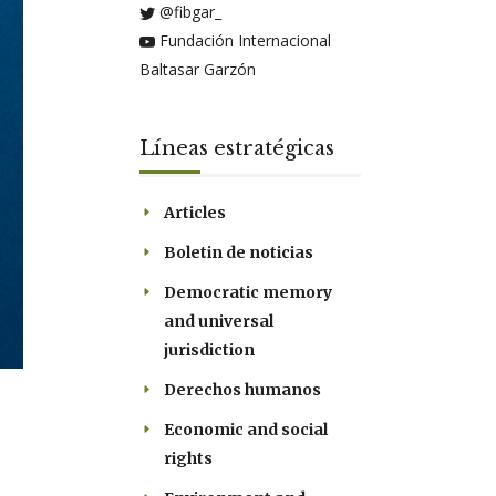
@fibgar_
Fundación Internacional
Baltasar Garzón
Líneas estratégicas
Articles
Boletin de noticias
Democratic memory
and universal
jurisdiction
Derechos humanos
Economic and social
rights