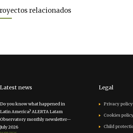
royectos relacionados
Latest news
Legal
Do you know what happened in
Privacy policy
Latin America? ALERTA Latam
Cookies polic
Observatory monthly newsletter—
Child protecti
July 2026
06/08/2026