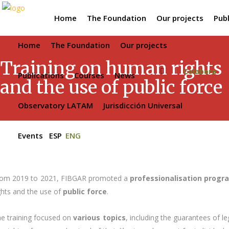
Home
The Foundation
Our projects
Publ
Home
The Foundation
Our projects
Training on human rights
Colabora
Publications
Courses
News
and the use of public force
Observatory LATAM
Jurisdicción Universal
Events
ESP
ENG
om 2019 to 2021, FIBGAR promoted a
professionalisation prog
ghts and the use of
public force
.
e training focused on
various topics
, including the guarantees of le