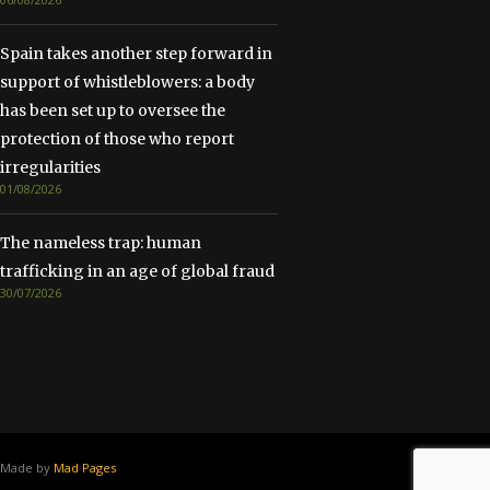
Spain takes another step forward in
support of whistleblowers: a body
has been set up to oversee the
protection of those who report
irregularities
01/08/2026
The nameless trap: human
trafficking in an age of global fraud
30/07/2026
Made by
Mad Pages