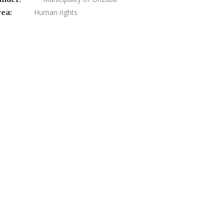
Human rights
rea: