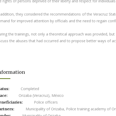
e rights of persons deprived of their liberty and respect for individuals
 addition, they considered the recommendations of the Veracruz State
mand for improved attention by officials and the need to regain confide
ring the trainings, not only a theoretical approach was provided, b
scuss the abuses that had occurred and to propose better ways of act
nformation
Completed
atus:
Orizaba (Veracruz), México
lace:
Police officers
eneficiaries:
Municipality of Orizaba, Police training academy of O
artners:
Municipality of Orizaba
under: