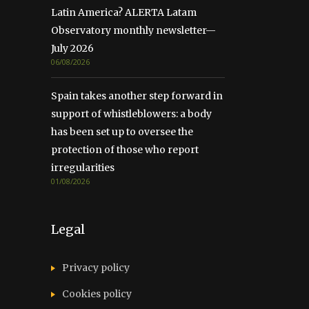
Latin America? ALERTA Latam
Observatory monthly newsletter—
July 2026
06/08/2026
Spain takes another step forward in
support of whistleblowers: a body
has been set up to oversee the
protection of those who report
irregularities
01/08/2026
Legal
Privacy policy
Cookies policy