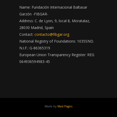
Name: Fundación Internacional Baltasar
Garzón -FIBGAR-
Address: C. de Lyon, 9, local 8, Moratalaz,
28030 Madrid, Spain
Contact:
contacto@fibgar.org
National Registry of Foundations: 1035SND.
N.I.F.: G-86365319
European Union Transparency Register: REG
064936594983-45
Made by
Mad Pages