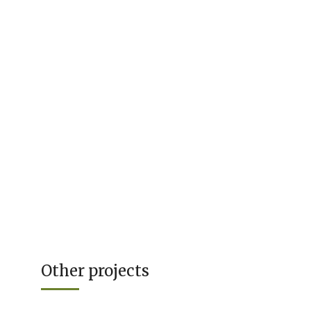
Other projects