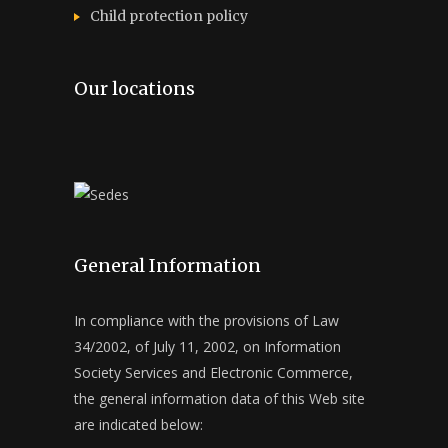
Child protection policy
Our locations
General Information
In compliance with the provisions of Law
34/2002, of July 11, 2002, on Information
Society Services and Electronic Commerce,
the general information data of this Web site
are indicated below: