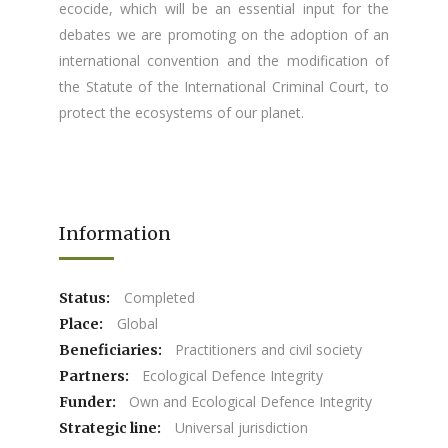
ecocide, which will be an essential input for the
debates we are promoting on the adoption of an
international convention and the modification of
the Statute of the International Criminal Court, to
protect the ecosystems of our planet.
Information
Completed
Status:
Global
Place:
Practitioners and civil society
Beneficiaries:
Ecological Defence Integrity
Partners:
Own and Ecological Defence Integrity
Funder:
Universal jurisdiction
Strategic line: