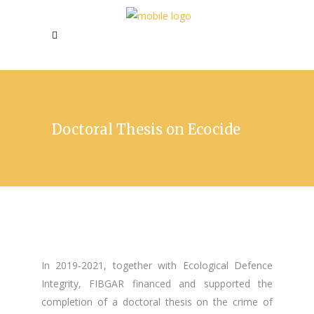
Doctoral Thesis on Ecocide
In 2019-2021, together with Ecological Defence
Integrity, FIBGAR financed and supported the
completion of a doctoral thesis on the crime of