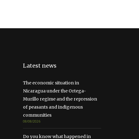
Latest news
The economic situation in
Nicaragua under the Ortega-
Murillo regime and the repression
of peasants and indigenous
communities
08/08/2026
Do you know what happened in