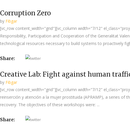
Corruption Zero
by
Fibgar
[vc_row content_width="grid"][vc_column width="7/12" el_class="projec
Responsibility, Participation and Cooperation of the Generalitat Val
technological resources necessary to build systems to proactively figh
Share:
Creative Lab: Fight against human traff
by
Fibgar
[vc_row content_width="grid"][vc_column width="7/12" el_class="projec
reinserción y atención a la mujer prostituida (APRAMP), a series of 
recovery. The objectives of these workshops were: ...
Share: