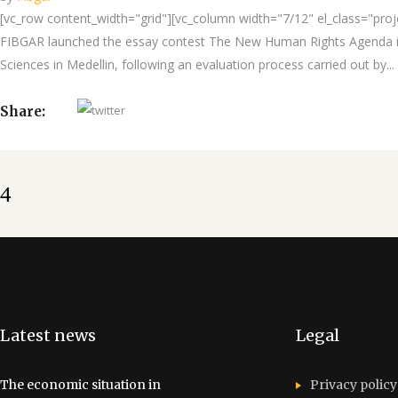
[vc_row content_width="grid"][vc_column width="7/12" el_class="projec
FIBGAR launched the essay contest The New Human Rights Agenda in 
Sciences in Medellin, following an evaluation process carried out by...
Share:
Latest news
Legal
The economic situation in
Privacy policy