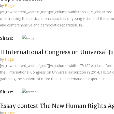
by
Fibgar
[vc_row content_width="grid"][vc_column width="7/12" el_class="proje
of increasing the participation capacities of young victims of the a
and comprehensive and democratic reparation. In...
Share:
II International Congress on Universal Ju
by
Fibgar
[vc_row content_width="grid"][vc_column width="7/12" el_class="project
the I International Congress on Universal Jurisdiction in 2014, FIBG
gathering the support of more than 100 international experts. In...
Share:
Essay contest The New Human Rights Ag
by
Fibgar