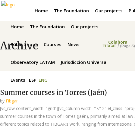
Home
The Foundation
Our projects
Pu
Home
The Foundation
Our projects
Archive
Colabora
Publications
Courses
News
FIBGAR
/
(Page 6)
Observatory LATAM
Jurisdicción Universal
Events
ESP
ENG
Summer courses in Torres (Jaén)
by
Fibgar
[vc_row content_width="grid"][vc_column width="7/12" el_class="projec
summer courses in the town of Torres (Jaén), primarily aimed at law st
different topics related to FIBGAR’s work, ranging from international c