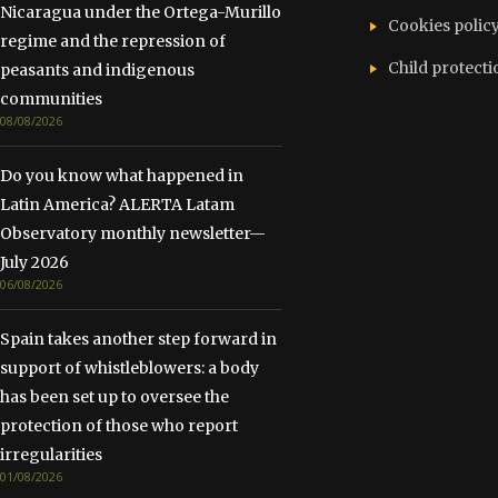
Nicaragua under the Ortega-Murillo
Cookies polic
regime and the repression of
Child protecti
peasants and indigenous
communities
08/08/2026
Do you know what happened in
Latin America? ALERTA Latam
Observatory monthly newsletter—
July 2026
06/08/2026
Spain takes another step forward in
support of whistleblowers: a body
has been set up to oversee the
protection of those who report
irregularities
01/08/2026