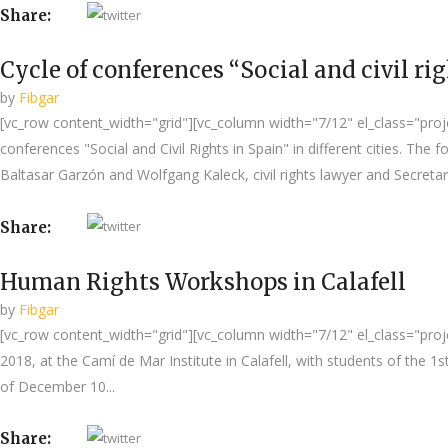
Share:
Cycle of conferences “Social and civil ri
by
Fibgar
[vc_row content_width="grid"][vc_column width="7/12" el_class="project
conferences "Social and Civil Rights in Spain" in different cities. Th
Baltasar Garzón and Wolfgang Kaleck, civil rights lawyer and Secretary
Share:
Human Rights Workshops in Calafell
by
Fibgar
[vc_row content_width="grid"][vc_column width="7/12" el_class="proje
2018, at the Camí de Mar Institute in Calafell, with students of the 
of December 10...
Share: