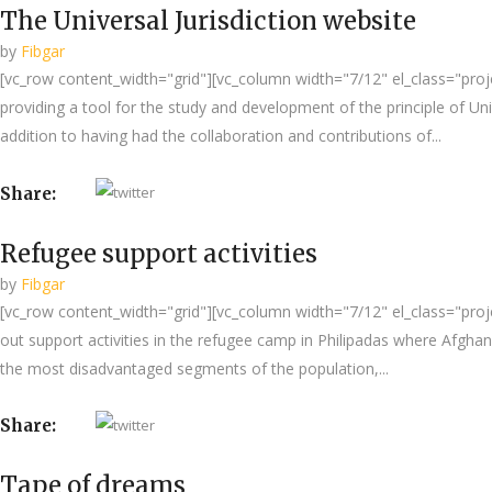
The Universal Jurisdiction website
by
Fibgar
[vc_row content_width="grid"][vc_column width="7/12" el_class="projec
providing a tool for the study and development of the principle of Unive
addition to having had the collaboration and contributions of...
Share:
Refugee support activities
by
Fibgar
[vc_row content_width="grid"][vc_column width="7/12" el_class="proje
out support activities in the refugee camp in Philipadas where Afgha
the most disadvantaged segments of the population,...
Share:
Tape of dreams