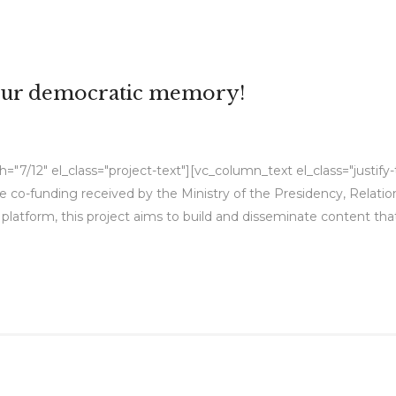
 our democratic memory!
"7/12" el_class="project-text"][vc_column_text el_class="justif
e co-funding received by the Ministry of the Presidency, Relat
platform, this project aims to build and disseminate content t