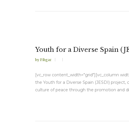
Youth for a Diverse Spain (J
by
Fibgar
[vc_row content_width="grid"][vc_column width=
the Youth for a Diverse Spain (JESDI) project,
culture of peace through the promotion and d