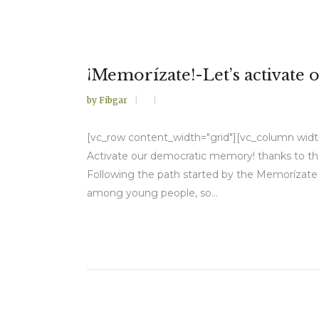
¡Memorízate!-Let’s activate
by
Fibgar
[vc_row content_width="grid"][vc_column width=
Activate our democratic memory! thanks to th
Following the path started by the Memorízate 
among young people, so...