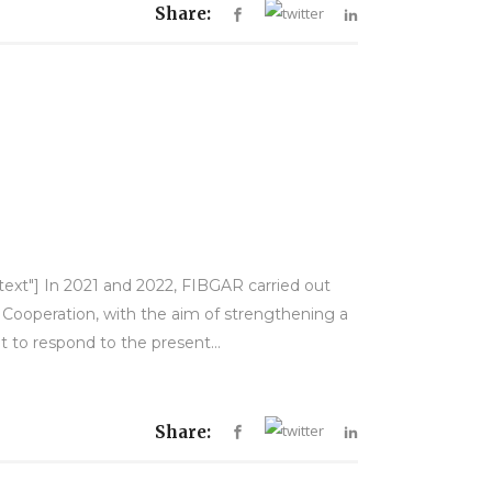
Share:
-text"] In 2021 and 2022, FIBGAR carried out
d Cooperation, with the aim of strengthening a
to respond to the present...
Share: