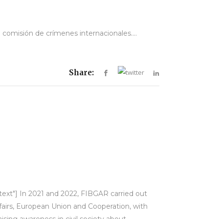
 comisión de crímenes internacionales....
Share:
-text"] In 2021 and 2022, FIBGAR carried out
ffairs, European Union and Cooperation, with
sing awareness in civil society about...