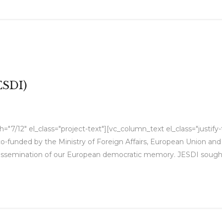
ESDI)
"7/12" el_class="project-text"][vc_column_text el_class="justify
 co-funded by the Ministry of Foreign Affairs, European Union an
issemination of our European democratic memory. JESDI sought 