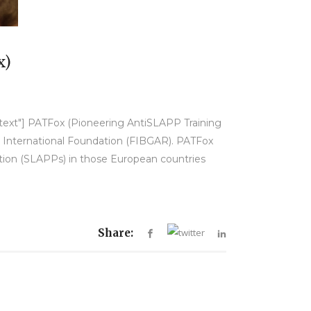
x)
y-text"] PATFox (Pioneering AntiSLAPP Training
n International Foundation (FIBGAR). PATFox
pation (SLAPPs) in those European countries
Share: