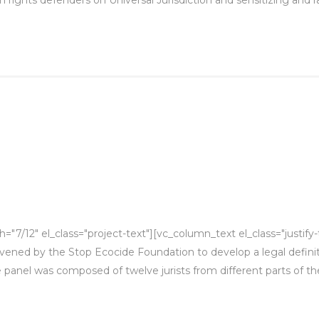
"7/12" el_class="project-text"][vc_column_text el_class="justif
ened by the Stop Ecocide Foundation to develop a legal definit
e panel was composed of twelve jurists from different parts of the