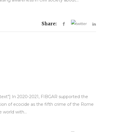
Share:
y-text"] In 2020-2021, FIBGAR supported the
ion of ecocide as the fifth crime of the Rome
 world with...