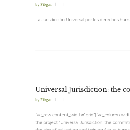
by
Fibgar
La Jurisdicción Universal por los derechos huma
Universal Jurisdiction: the 
by
Fibgar
[vc_row content_width="grid"][vc_column width=
the project "Universal Jurisdiction: the commi
the aim of educating and training future human 