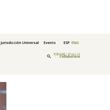
Jurisdicción Universal
Events
ESP
ENG
FIBGAR
/
(Page 4)
Collaborate