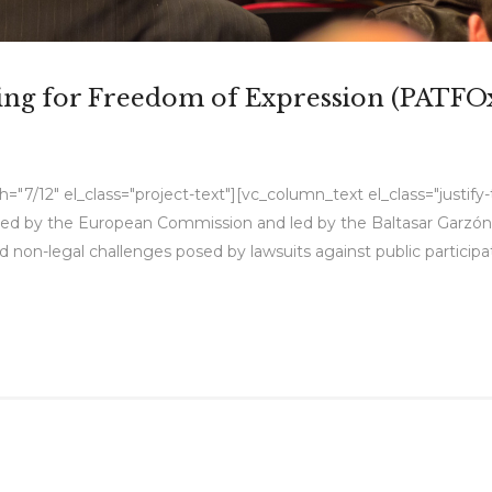
ing for Freedom of Expression (PATFO
"7/12" el_class="project-text"][vc_column_text el_class="justif
unded by the European Commission and led by the Baltasar Garzó
and non-legal challenges posed by lawsuits against public partici