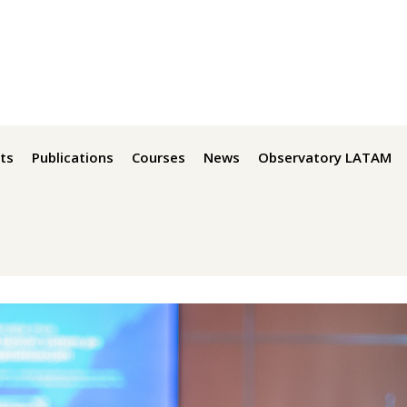
ts
Publications
Courses
News
Observatory LATAM