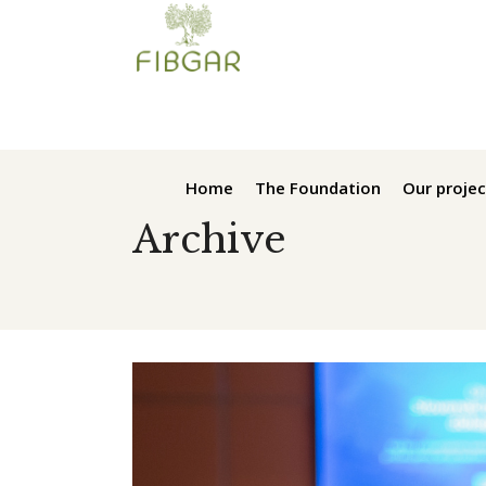
Home
The Foundation
Our projec
Archive