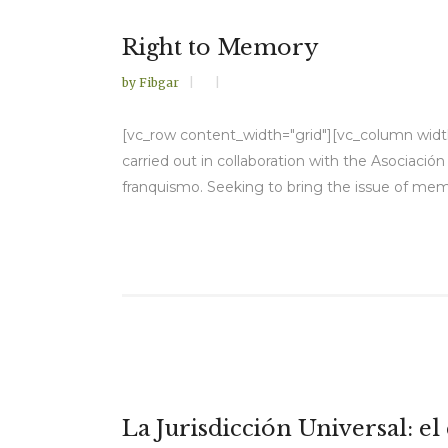
Right to Memory
by
Fibgar
[vc_row content_width="grid"][vc_column width=
carried out in collaboration with the Asociaci
franquismo. Seeking to bring the issue of memo
La Jurisdicción Universal: