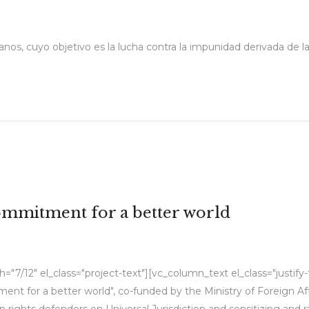
nos, cuyo objetivo es la lucha contra la impunidad derivada de la
commitment for a better world
"7/12" el_class="project-text"][vc_column_text el_class="justify
tment for a better world", co-funded by the Ministry of Foreign A
rights defenders on Universal Jurisdiction and sensitizing and rai