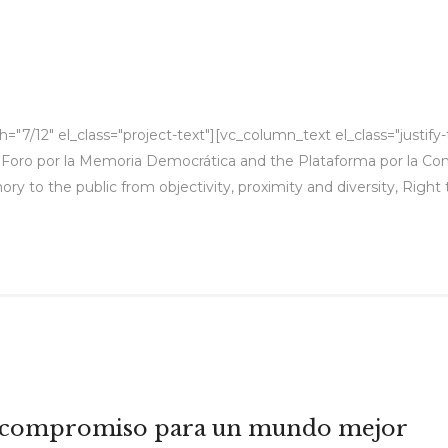
"7/12" el_class="project-text"][vc_column_text el_class="justify
ón Foro por la Memoria Democrática and the Plataforma por la Co
ry to the public from objectivity, proximity and diversity, Right
 el compromiso para un mundo mejor