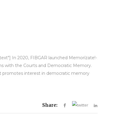
y-text"] In 2020, FIBGAR launched Memorízate!-
ions with the Courts and Democratic Memory.
hat promotes interest in democratic memory
Share: