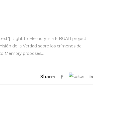
-text"] Right to Memory is a FIBGAR project
misión de la Verdad sobre los crímenes del
 to Memory proposes...
Share: