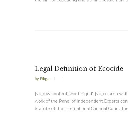
Legal Definition of Ecocide
by
Fibgar
[vc_row content_width="grid"][vc_column width=
work of the Panel of Independent Experts conv
Statute of the International Criminal Court. Th