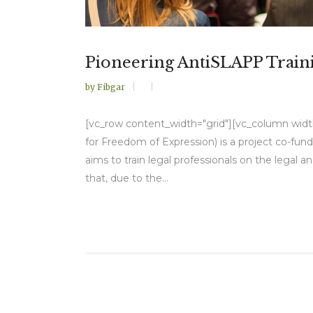
Pioneering AntiSLAPP Train
by
Fibgar
[vc_row content_width="grid"][vc_column width=
for Freedom of Expression) is a project co-f
aims to train legal professionals on the legal 
that, due to the...