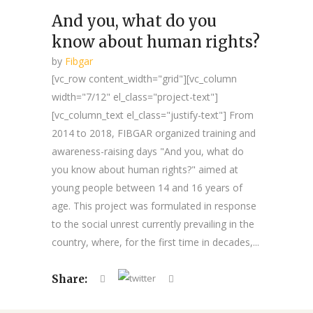
And you, what do you
know about human rights?
by
Fibgar
[vc_row content_width="grid"][vc_column
width="7/12" el_class="project-text"]
[vc_column_text el_class="justify-text"] From
2014 to 2018, FIBGAR organized training and
awareness-raising days "And you, what do
you know about human rights?" aimed at
young people between 14 and 16 years of
age. This project was formulated in response
to the social unrest currently prevailing in the
country, where, for the first time in decades,...
Share: