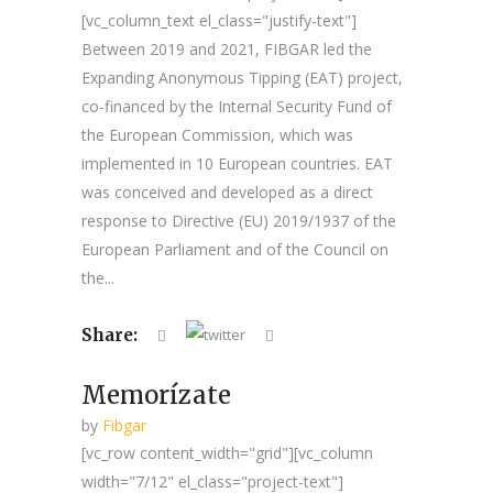
[vc_column_text el_class="justify-text"]
Between 2019 and 2021, FIBGAR led the
Expanding Anonymous Tipping (EAT) project,
co-financed by the Internal Security Fund of
the European Commission, which was
implemented in 10 European countries. EAT
was conceived and developed as a direct
response to Directive (EU) 2019/1937 of the
European Parliament and of the Council on
the...
Share:
Memorízate
by
Fibgar
[vc_row content_width="grid"][vc_column
width="7/12" el_class="project-text"]