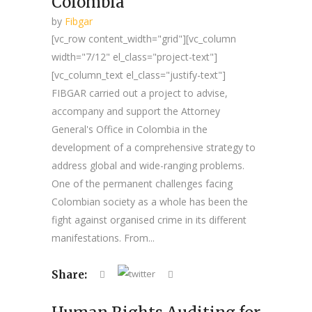
Colombia
by
Fibgar
[vc_row content_width="grid"][vc_column
width="7/12" el_class="project-text"]
[vc_column_text el_class="justify-text"]
FIBGAR carried out a project to advise,
accompany and support the Attorney
General's Office in Colombia in the
development of a comprehensive strategy to
address global and wide-ranging problems.
One of the permanent challenges facing
Colombian society as a whole has been the
fight against organised crime in its different
manifestations. From...
Share: