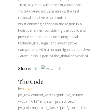
2020, together with other organizations,
FIBGAR launched Latamleaks, the first
regional initiative to promote the
whistleblowing agenda in the region in a
holistic manner, considering the public and
private spheres, and combining social,
technological, legal, and investigative
components with a human rights perspective.
LatamLeaks is part of the global network of...
Share:
The Code
by
Fibgar
[vc_row content_width="grid"][vc_column
width="7/12" el_class="project-text"]
[vc_column_text el_class="justify-text"] The