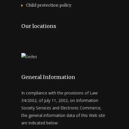
Child protection policy
Our locations
General Information
In compliance with the provisions of Law
34/2002, of July 11, 2002, on Information
Society Services and Electronic Commerce,
the general information data of this Web site
are indicated below: