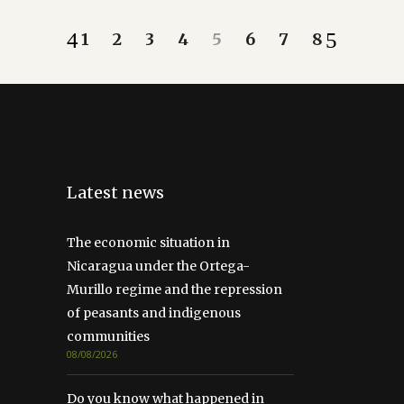
1
2
3
4
5
6
7
8
Latest news
The economic situation in
Nicaragua under the Ortega-
Murillo regime and the repression
of peasants and indigenous
communities
08/08/2026
Do you know what happened in