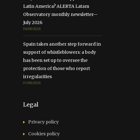
Latin America? ALERTA Latam
Observatory monthly newsletter—
July 2026
06/08/2026
Spain takes another step forward in
support of whistleblowers: a body
has been set up to oversee the
protection of those who report
irregularities
01/08/2026
Legal
Privacy policy
Cookies policy