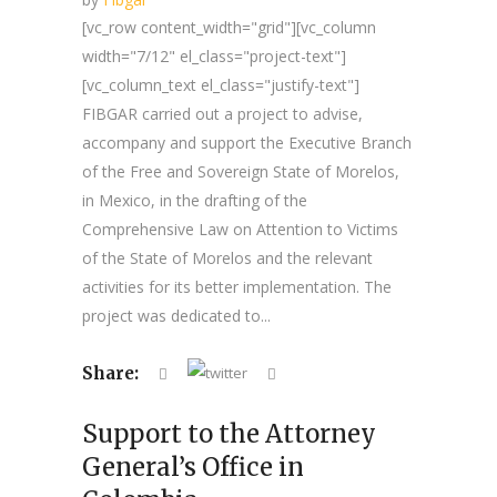
[vc_row content_width="grid"][vc_column
width="7/12" el_class="project-text"]
[vc_column_text el_class="justify-text"]
FIBGAR carried out a project to advise,
accompany and support the Executive Branch
of the Free and Sovereign State of Morelos,
in Mexico, in the drafting of the
Comprehensive Law on Attention to Victims
of the State of Morelos and the relevant
activities for its better implementation. The
project was dedicated to...
Share:
Support to the Attorney
General’s Office in