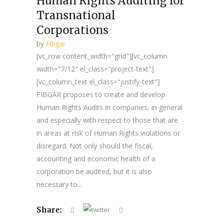
Human Rights Auditing for
Transnational
Corporations
by
Fibgar
[vc_row content_width="grid"][vc_column
width="7/12" el_class="project-text"]
[vc_column_text el_class="justify-text"]
FIBGAR proposes to create and develop
Human Rights Audits in companies, in general
and especially with respect to those that are
in areas at risk of Human Rights violations or
disregard. Not only should the fiscal,
accounting and economic health of a
corporation be audited, but it is also
necessary to...
Share: