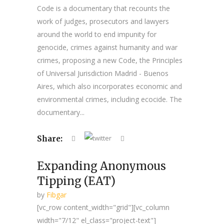
Code is a documentary that recounts the
work of judges, prosecutors and lawyers
around the world to end impunity for
genocide, crimes against humanity and war
crimes, proposing a new Code, the Principles
of Universal Jurisdiction Madrid - Buenos
Aires, which also incorporates economic and
environmental crimes, including ecocide. The
documentary...
Share:
Expanding Anonymous
Tipping (EAT)
by
Fibgar
[vc_row content_width="grid"][vc_column
width="7/12" el_class="project-text"]