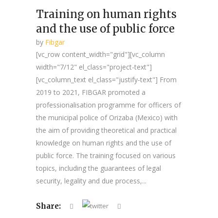
Training on human rights
and the use of public force
by
Fibgar
[vc_row content_width="grid"][vc_column
width="7/12" el_class="project-text"]
[vc_column_text el_class="justify-text"] From
2019 to 2021, FIBGAR promoted a
professionalisation programme for officers of
the municipal police of Orizaba (Mexico) with
the aim of providing theoretical and practical
knowledge on human rights and the use of
public force. The training focused on various
topics, including the guarantees of legal
security, legality and due process,...
Share: