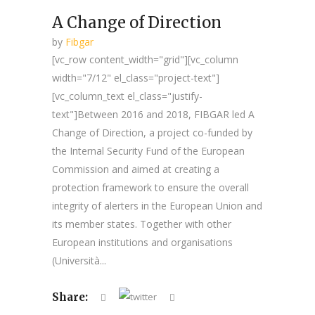
A Change of Direction
by
Fibgar
[vc_row content_width="grid"][vc_column
width="7/12" el_class="project-text"]
[vc_column_text el_class="justify-
text"]Between 2016 and 2018, FIBGAR led A
Change of Direction, a project co-funded by
the Internal Security Fund of the European
Commission and aimed at creating a
protection framework to ensure the overall
integrity of alerters in the European Union and
its member states. Together with other
European institutions and organisations
(Università...
Share: