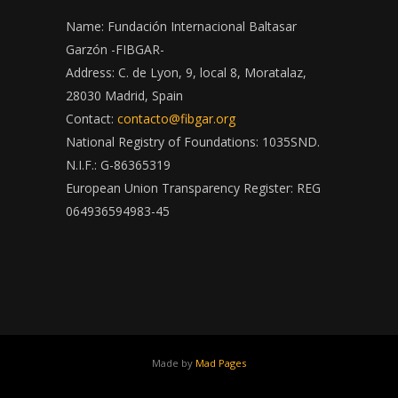
Name: Fundación Internacional Baltasar
Garzón -FIBGAR-
Address: C. de Lyon, 9, local 8, Moratalaz,
28030 Madrid, Spain
Contact:
contacto@fibgar.org
National Registry of Foundations: 1035SND.
N.I.F.: G-86365319
European Union Transparency Register: REG
064936594983-45
Made by
Mad Pages