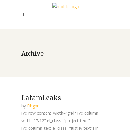
Archive
LatamLeaks
by
Fibgar
[vc_row content_width="grid"][vc_column
width="7/12" el_class="project-text"]
[vc_column_text el_class="justify-text"] In