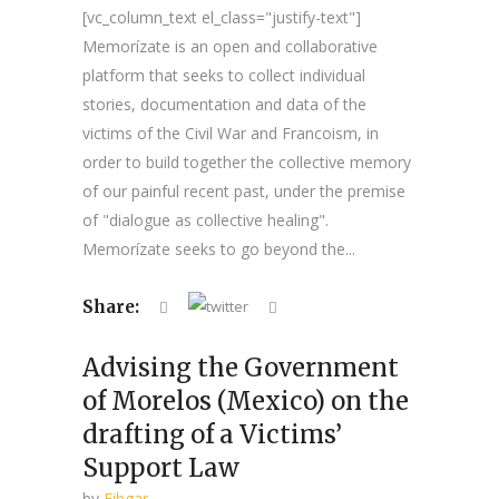
[vc_column_text el_class="justify-text"]
Memorízate is an open and collaborative
platform that seeks to collect individual
stories, documentation and data of the
victims of the Civil War and Francoism, in
order to build together the collective memory
of our painful recent past, under the premise
of "dialogue as collective healing".
Memorízate seeks to go beyond the...
Share:
Advising the Government
of Morelos (Mexico) on the
drafting of a Victims’
Support Law
by
Fibgar