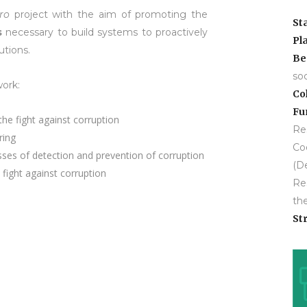
ro
project with the aim of promoting the
St
s
necessary to build systems to proactively
Pl
utions.
Be
so
ork:
Co
Fu
the fight against corruption
Res
ring
Co
esses of detection and prevention of corruption
(D
fight against corruption
Res
the
Str