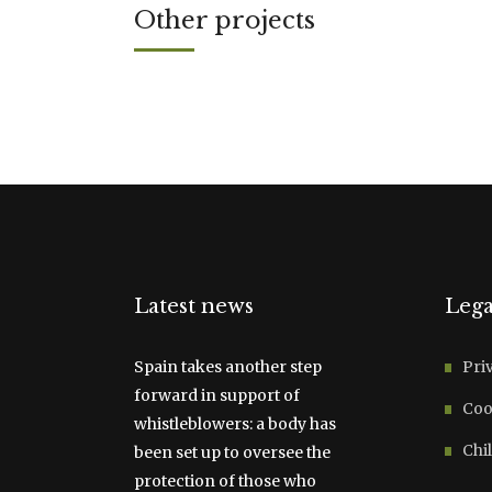
Other projects
Latest news
Lega
Spain takes another step
Pri
forward in support of
Coo
whistleblowers: a body has
Chil
been set up to oversee the
protection of those who