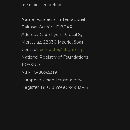
are indicated below:
Name: Fundación Internacional
Baltasar Garzón -FIBGAR-
Address: C. de Lyon, 9, local 8,
Moratalaz, 28030 Madrid, Spain
Contact:
contacto@fibgar.org
National Registry of Foundations:
1035SND.
N.I.F.: G-86365319
European Union Transparency
Register: REG 064936594983-45