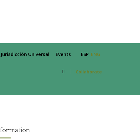
Jurisdicción Universal
Events
ESP
ENG
Collaborate
nformation