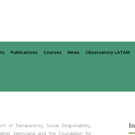
ts
Publications
Courses
News
Observatory LATAM
I
t of Transparency, Social Responsibility,
alitat Valenciana and the Foundation for