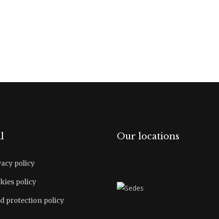
l
Our locations
vacy policy
kies policy
d protection policy