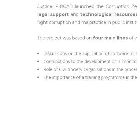
Justice, FIBGAR launched the
Corruption Ze
legal support
and
technological resource
fight corruption and malpractice in public instit
The project was based on
four main lines
of w
Discussions on the application of software for 
Contributions to the development of IT monito
Role of Civil Society Organisations in the proc
The importance of a training programme in the 