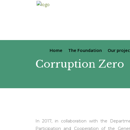
Home
The Foundation
Our projec
Corruption Zero
In 2017, in collaboration with the Departmen
Participation and Cooperation of the Gener