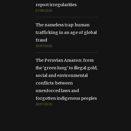
report irregularities
01/08/2026
The nameless trap: human
trafficking in an age of global
fraud
30/07/2026
The Peruvian Amazon: from
the ‘green lung’ to illegal gold,
social and environmental
conflicts: between
unenforced laws and
forgotten indigenous peoples
28/07/2026