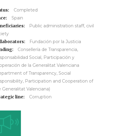
atus:
Completed
ace:
Spain
neficiaries:
Public administration staff, civil
ciety
llaborators:
Fundación por la Justicia
nding:
Consellería de Transparencia,
ponsabilidad Social, Participación y
operación de la Generalitat Valenciana
epartment of Transparency, Social
ponsibility, Participation and Cooperation of
 Generalitat Valenciana)
ategic line:
Corruption