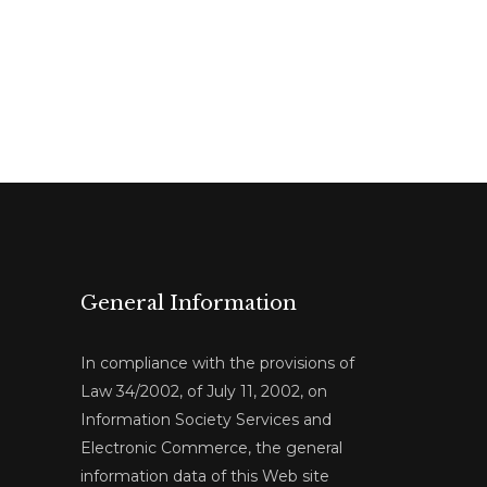
General Information
In compliance with the provisions of
Law 34/2002, of July 11, 2002, on
Information Society Services and
Electronic Commerce, the general
information data of this Web site