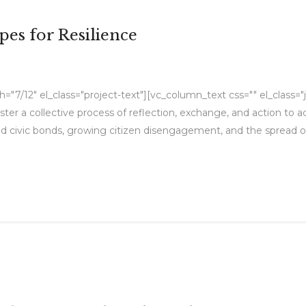
pes for Resilience
"7/12" el_class="project-text"][vc_column_text css="" el_class="
foster a collective process of reflection, exchange, and action to
civic bonds, growing citizen disengagement, and the spread of p