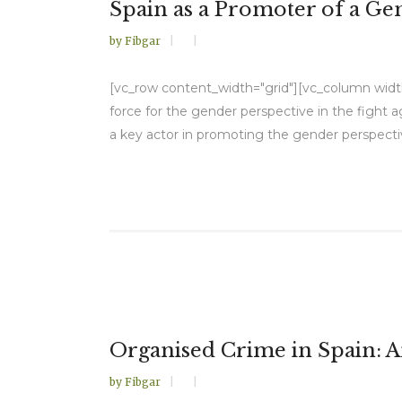
Spain as a Promoter of a Ge
by
Fibgar
[vc_row content_width="grid"][vc_column width="
force for the gender perspective in the fight a
a key actor in promoting the gender perspective
Organised Crime in Spain: An
by
Fibgar