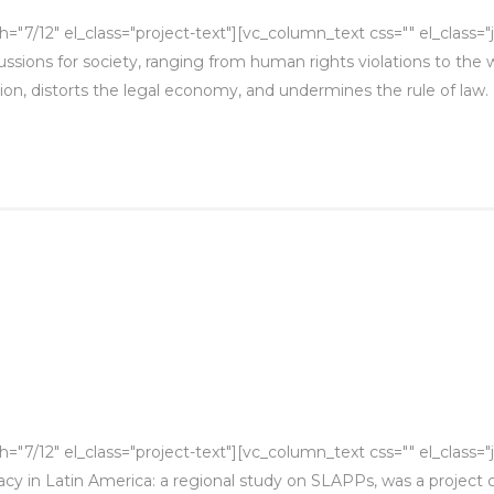
"7/12" el_class="project-text"][vc_column_text css="" el_class="
ions for society, ranging from human rights violations to the we
tion, distorts the legal economy, and undermines the rule of law. De
7/12" el_class="project-text"][vc_column_text css="" el_class="j
cy in Latin America: a regional study on SLAPPs, was a project 