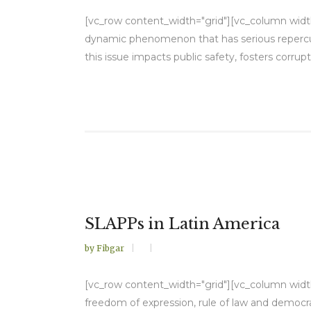
[vc_row content_width="grid"][vc_column width=
dynamic phenomenon that has serious repercuss
this issue impacts public safety, fosters corrup
SLAPPs in Latin America
by
Fibgar
[vc_row content_width="grid"][vc_column width="
freedom of expression, rule of law and democra