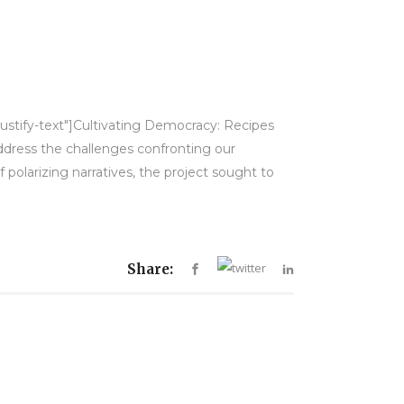
justify-text"]Cultivating Democracy: Recipes
 address the challenges confronting our
olarizing narratives, the project sought to
Share: