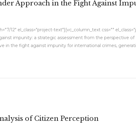
nder Approach in the Fight Against Imp
7/12" el_class="project-text"][vc_column_text css="" el_class="jus
gainst impunity: a strategic assessment from the perspective of g
 in the fight against impunity for international crimes, generat
alysis of Citizen Perception