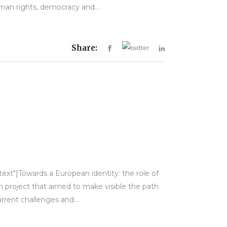
man rights, democracy and...
Share:
text"]Towards a European identity: the role of
h project that aimed to make visible the path
rent challenges and...