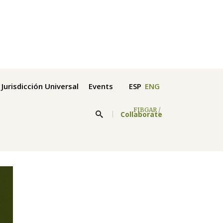
Jurisdicción Universal
Events
ESP
ENG
FIBGAR
/
Collaborate