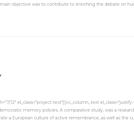
main objective was to contribute to enriching the debate on hu
y
7/12" el_class="project-text"][vc_column_text el_class="justify-
f democratic memory policies. A comparative study, was a researc
ate a European culture of active remembrance, as well as the cur