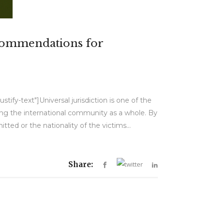
ecommendations for
tify-text"]Universal jurisdiction is one of the
ing the international community as a whole. By
ted or the nationality of the victims...
Share: