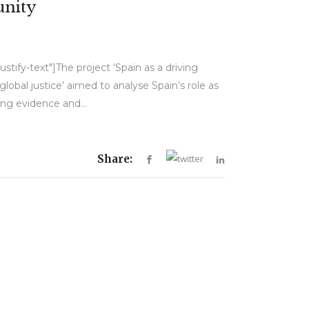
unity
tify-text"]The project ‘Spain as a driving
lobal justice’ aimed to analyse Spain’s role as
ing evidence and...
Share: