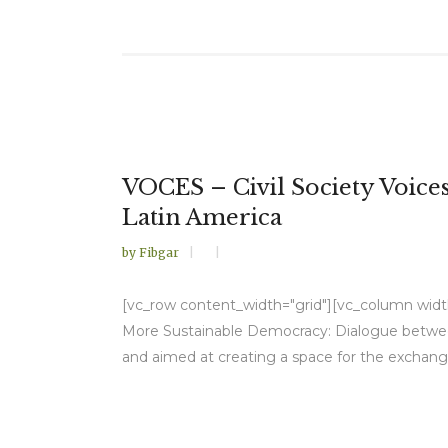
VOCES – Civil Society Voic
Latin America
by
Fibgar
[vc_row content_width="grid"][vc_column width="
More Sustainable Democracy: Dialogue between 
and aimed at creating a space for the exchang