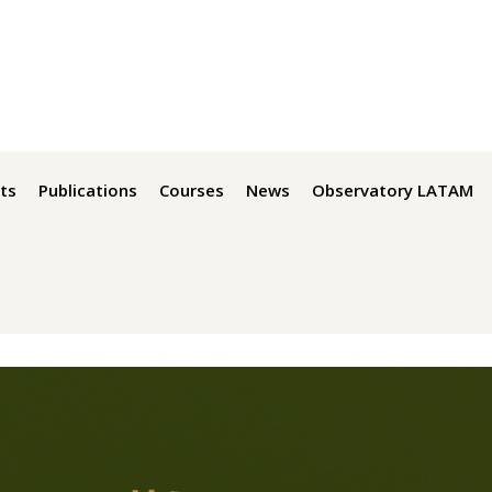
ts
Publications
Courses
News
Observatory LATAM