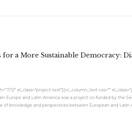
es for a More Sustainable Democracy: 
7/12" el_class="project-text"][vc_column_text css="" el_class="ju
Europe and Latin America was a project co-funded by the Secre
e of knowledge and perspectives between European and Latin Ame