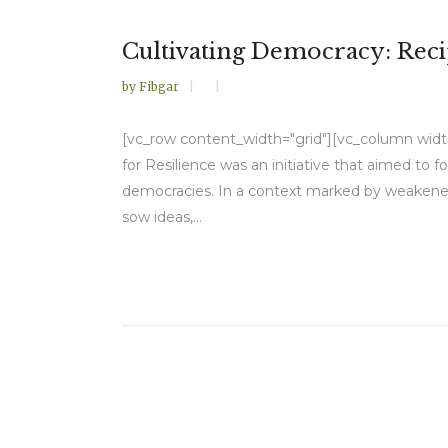
Cultivating Democracy: Reci
by
Fibgar
[vc_row content_width="grid"][vc_column width=
for Resilience was an initiative that aimed to 
democracies. In a context marked by weakened 
sow ideas,...