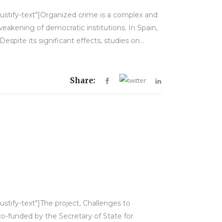
justify-text"]Organized crime is a complex and
akening of democratic institutions. In Spain,
spite its significant effects, studies on...
Share:
ustify-text"]The project, Challenges to
co-funded by the Secretary of State for