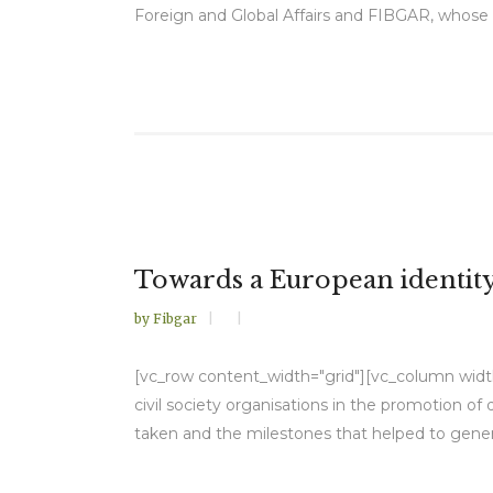
Foreign and Global Affairs and FIBGAR, whose 
Towards a European identit
by
Fibgar
[vc_row content_width="grid"][vc_column width="
civil society organisations in the promotion o
taken and the milestones that helped to gener