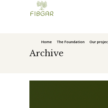
Home
The Foundation
Our projec
Archive