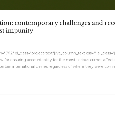
iction: contemporary challenges and r
nst impunity
7/12" el_class="project-text"][vc_column_text css="" el_class="jus
w for ensuring accountability for the most serious crimes affect
 certain international crimes regardless of where they were commit