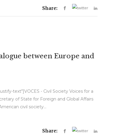
Share:
Dialogue between Europe and
stify-text"]VOCES - Civil Society Voices for a
tary of State for Foreign and Global Affairs
rican civil society...
Share: