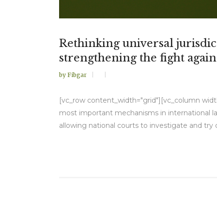
Rethinking universal jurisd
strengthening the fight agai
by
Fibgar
[vc_row content_width="grid"][vc_column width="
most important mechanisms in international la
allowing national courts to investigate and try