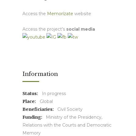
Access the
Memorízate
website
Access the project’s
social media
Information
Status:
In progress
Place:
Global
Beneficiaries:
Civil Society
Funding:
Ministry of the Presidency,
Relations with the Courts and Democratic
Memory