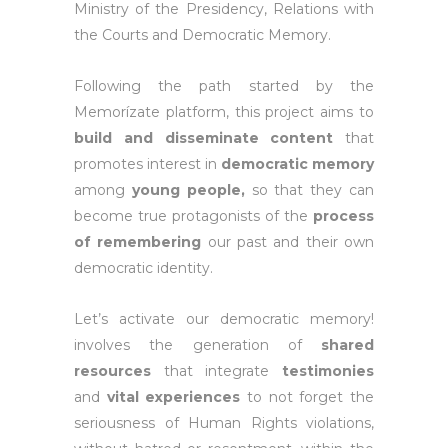
Ministry of the Presidency, Relations with
the Courts and Democratic Memory.
Following the path started by the
Memorízate platform, this project aims to
build and disseminate content
that
promotes interest in
democratic memory
among
young people,
so that they can
become true protagonists of the
process
of remembering
our past and their own
democratic identity.
Let’s activate our democratic memory!
involves the generation of
shared
resources
that integrate
testimonies
and
vital experiences
to not forget the
seriousness of Human Rights violations,