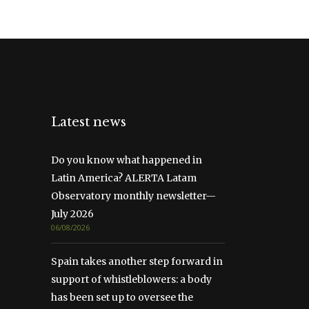
Latest news
Do you know what happened in
Latin America? ALERTA Latam
Observatory monthly newsletter—
July 2026
06/08/2026
Spain takes another step forward in
support of whistleblowers: a body
has been set up to oversee the