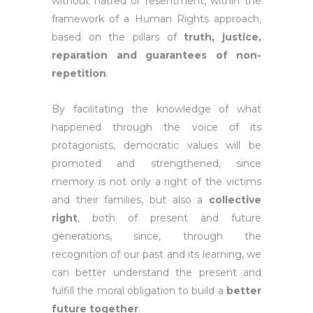
without hatred or resentment, within the
framework of a Human Rights approach,
based on the pillars of
truth, justice,
reparation and guarantees of non-
repetition
.
By facilitating the knowledge of what
happened through the voice of its
protagonists, democratic values will be
promoted and strengthened, since
memory is not only a right of the victims
and their families, but also a
collective
right
, both of present and future
generations, since, through the
recognition of our past and its learning, we
can better understand the present and
fulfill the moral obligation to build a
better
future together
.