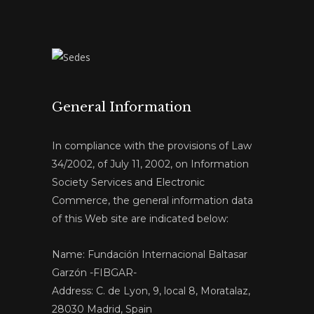
General Information
In compliance with the provisions of Law
34/2002, of July 11, 2002, on Information
Society Services and Electronic
Commerce, the general information data
of this Web site are indicated below:
Name: Fundación Internacional Baltasar
Garzón -FIBGAR-
Address: C. de Lyon, 9, local 8, Moratalaz,
28030 Madrid, Spain