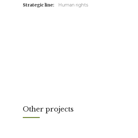
Strategic line:
Human rights
Other projects