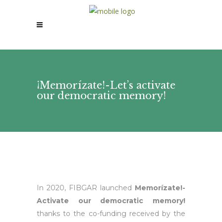
¡Memorízate!-Let’s activate
our democratic memory!
In 2020, FIBGAR launched
Memorízate!-
Activate our democratic memory!
thanks to the co-funding received by the