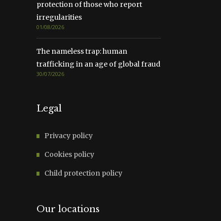
protection of those who report
irregularities
01/08/2026
The nameless trap: human
trafficking in an age of global fraud
30/07/2026
Legal
Privacy policy
Cookies policy
Child protection policy
Our locations