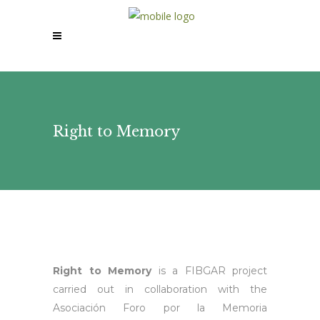
Right to Memory
Right to Memory
is a FIBGAR project
carried out in collaboration with the
Asociación Foro por la Memoria