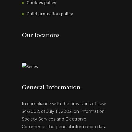
Cookies policy
Child protection policy
Our locations
General Information
In compliance with the provisions of Law
34/2002, of July 11, 2002, on Information
Society Services and Electronic
Commerce, the general information data