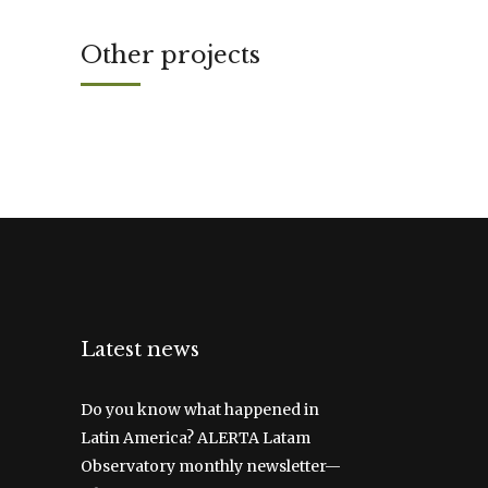
Other projects
Latest news
Do you know what happened in
Latin America? ALERTA Latam
Observatory monthly newsletter—