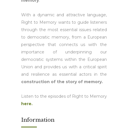
memory
.
With a dynamic and attractive language,
Right to Memory wants to guide listeners
through the most essential issues related
to democratic memory, from a European
perspective that connects us with the
importance of underpinning our
democratic systems within the European
Union and provides us with a critical spirit
and resilience as essential actors in the
construction of the story of memory.
Listen to the episodes of Right to Memory
here.
Information