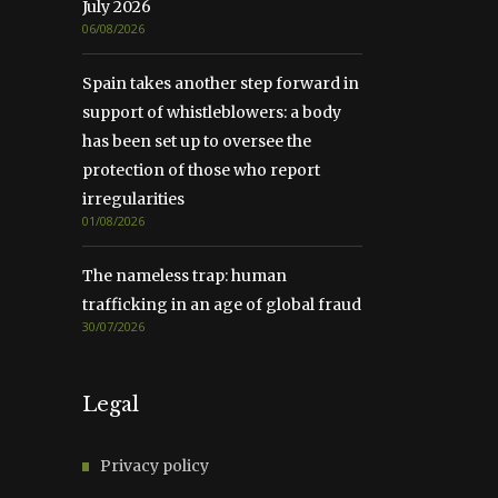
July 2026
06/08/2026
Spain takes another step forward in
support of whistleblowers: a body
has been set up to oversee the
protection of those who report
irregularities
01/08/2026
The nameless trap: human
trafficking in an age of global fraud
30/07/2026
Legal
Privacy policy