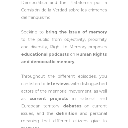
Democrática and the Plataforma por la
Comisión de la Verdad sobre los crímenes
del franquismo.
Seeking to
bring the issue of memory
to the public from objectivity, proximity
and diversity, Right to Memory proposes
educational podcasts
on
Human Rights
and democratic memory
.
Throughout the different episodes, you
can listen to
interviews
with distinguished
actors of the memorial movement, as well
as
current projects
in national and
European territory,
debates
on current
issues, and the
definition
and personal
meaning that different citizens give to