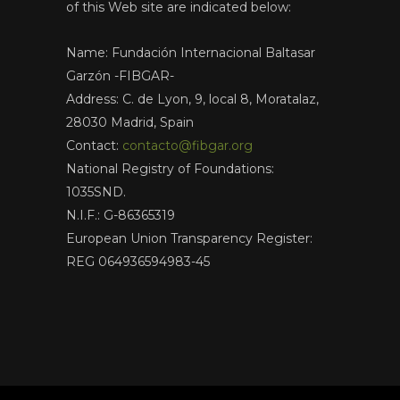
of this Web site are indicated below:
Name: Fundación Internacional Baltasar
Garzón -FIBGAR-
Address: C. de Lyon, 9, local 8, Moratalaz,
28030 Madrid, Spain
Contact:
contacto@fibgar.org
National Registry of Foundations:
1035SND.
N.I.F.: G-86365319
European Union Transparency Register:
REG 064936594983-45