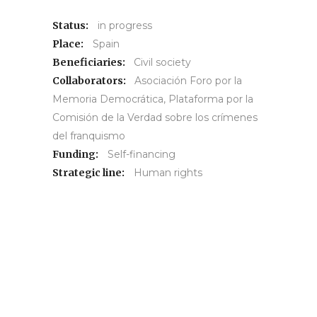
Status:
in progress
Place:
Spain
Beneficiaries:
Civil society
Collaborators:
Asociación Foro por la
Memoria Democrática, Plataforma por la
Comisión de la Verdad sobre los crímenes
del franquismo
Funding:
Self-financing
Strategic line:
Human rights