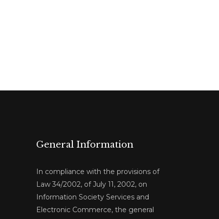
General Information
In compliance with the provisions of
Law 34/2002, of July 11, 2002, on
Information Society Services and
Electronic Commerce, the general