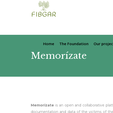
Home
The Foundation
Our projec
Memorízate
Memorízate
is an open and collaborative platf
documentation and data of the victims of the