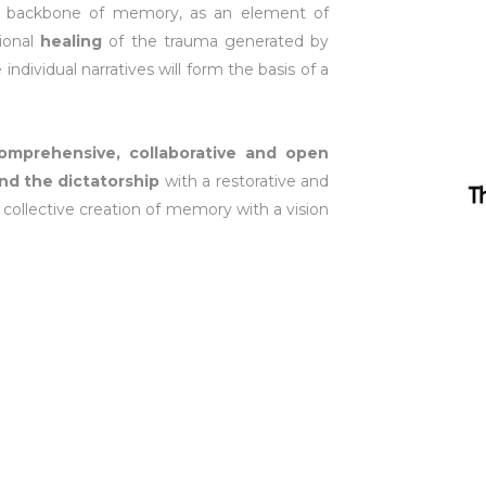
the backbone of memory, as an element of
tional
healing
of the trauma generated by
individual narratives will form the basis of a
comprehensive, collaborative and open
nd the dictatorship
with a restorative and
f collective creation of memory with a vision