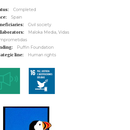
atus:
Completed
ace:
Spain
neficiaries:
Civil society
llaborators:
Maloka Media, Vidas
mprometidas
nding:
Puffin Foundation
ategic line:
Human rights