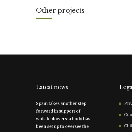
Other projects
Latest news
Lega
Spain takes another step
Pri
forward in support of
Coo
whistleblowers: a body has
Chil
been set up to oversee the