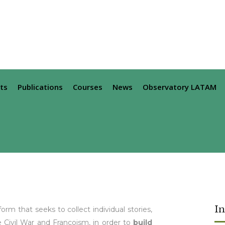
ts
Publications
Courses
News
Observatory LATAM
I
orm that seeks to collect individual stories,
 Civil War and Francoism, in order to
build