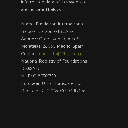
information data of this Web site
are indicated below:
Name: Fundación Internacional
Baltasar Garzón -FIBGAR-
Address: C. de Lyon, 9, local 8,
Moratalaz, 28030 Madrid, Spain
Contact:
contacto@fibgar.org
National Registry of Foundations:
1035SND.
N.I.F.: G-86365319
European Union Transparency
Register: REG 064936594983-45