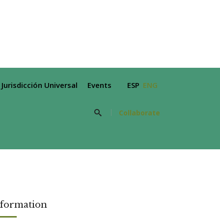
Jurisdicción Universal
Events
ESP
ENG
Collaborate
nformation