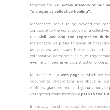
together the
collective memory of our pa
“dialogue as collective healing”.
Memorízate seeks to go beyond the mere “
contribute to the construction of a collective,
the
Civil War and the repression duri
Memorízate we prefer to speak of “collectiv
because we understand the construction o
collaborative, democratic, plural, multigenerati
even, and in permanent construction process.
Memorízate is a
web page
in which we can
documents, photographs and above all ou
mothers, grandmothers and grandfathers, to pr
us together make memory a
path to the fu
In this way, the stories about the experiences d