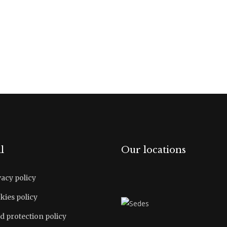
l
Our locations
vacy policy
kies policy
d protection policy