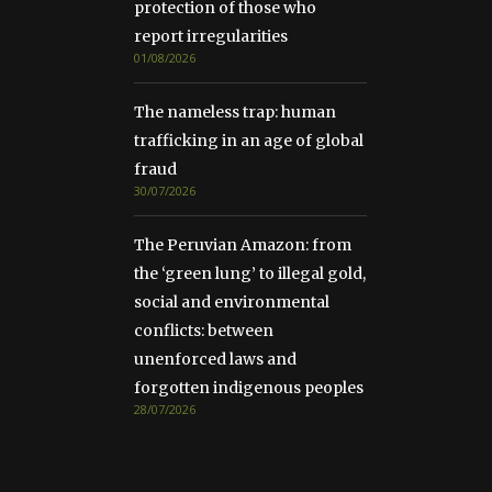
protection of those who
report irregularities
01/08/2026
The nameless trap: human
trafficking in an age of global
fraud
30/07/2026
The Peruvian Amazon: from
the ‘green lung’ to illegal gold,
social and environmental
conflicts: between
unenforced laws and
forgotten indigenous peoples
28/07/2026