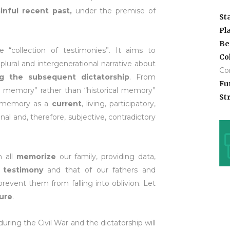
inful recent past,
under the premise of
St
Pl
Be
collection of testimonies”. It aims to
Co
 plural and intergenerational narrative about
Co
ng the subsequent dictatorship
. From
Fu
e memory” rather than “historical memory”
Str
f memory as a
current
, living, participatory,
onal and, therefore, subjective, contradictory
 all
memorize
our family, providing data,
r
testimony
and that of our fathers and
event them from falling into oblivion. Let
ture
.
uring the Civil War and the dictatorship will