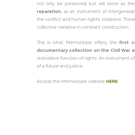
not only be preserved, but will serve as 
reparation
, as an instrument of intergenera
the conflict and human rights violations. These 
collective narrative in constant construction.
This is what Memorízate offers, the
first 
documentary collection on the Civil War a
restorative function of rights. An instrument o
of a future and justice.
Access the Memorízate website
HERE