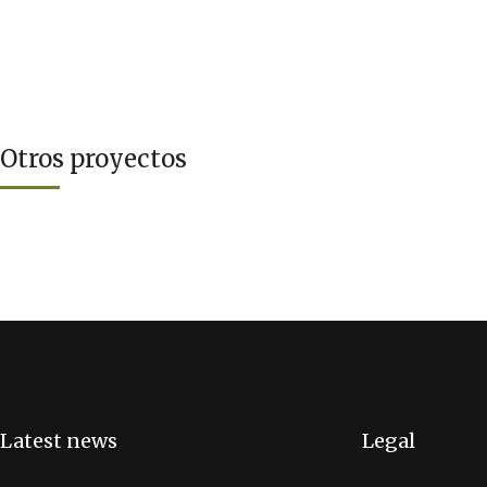
Otros proyectos
Latest news
Legal