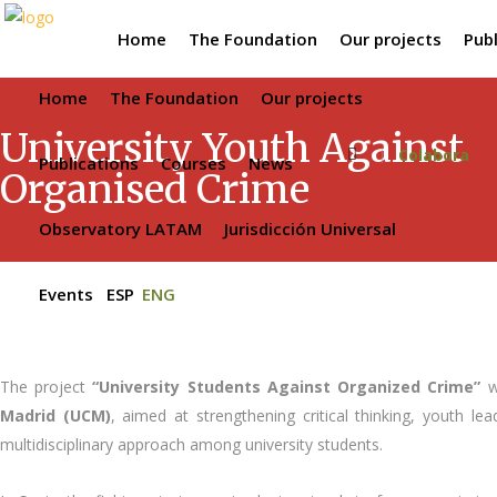
Home
The Foundation
Our projects
Publ
Home
The Foundation
Our projects
University Youth Against
Colabora
Publications
Courses
News
Organised Crime
Observatory LATAM
Jurisdicción Universal
Events
ESP
ENG
The project
“University Students Against Organized Crime”
wa
Madrid (UCM)
, aimed at strengthening critical thinking, youth 
multidisciplinary approach among university students.