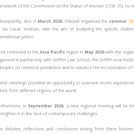
amework of the Commission on the Status of Women (CSW 70), to refle
bsequently, also in
March 2026
, FIBGAR organised the
seminar
“U
 las Casas Institute, with the aim of analysing the specific chal
ternational justice.
rk continued in the
Asia-Pacific
region in
May 2026
with the organ
ganised in partnership with Griffith Law School, the Griffith Asia Ins
inciples on Universal Jurisdiction and to advance the incorporation of
ese meetings provided an opportunity to examine recent experiences 
tors from different regions of the world.
rthermore, in
September 2026
, a new regional meeting will be h
rengthen it in the face of contemporary challenges.
e debates, reflections and conclusions arising from these forums 