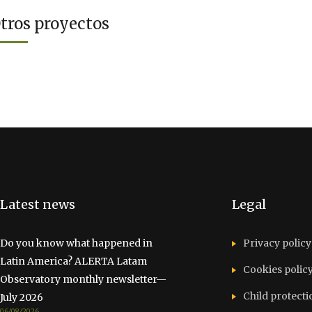
tros proyectos
Latest news
Legal
Do you know what happened in
Privacy policy
Latin America? ALERTA Latam
Cookies polic
Observatory monthly newsletter—
Child protecti
July 2026
06/08/2026