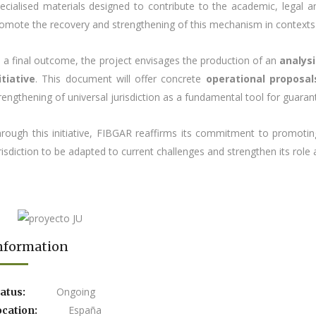
ecialised materials designed to contribute to the academic, legal a
omote the recovery and strengthening of this mechanism in contexts wh
 a final outcome, the project envisages the production of an
analys
itiative
. This document will offer concrete
operational proposal
rengthening of universal jurisdiction as a fundamental tool for guarant
rough this initiative, FIBGAR reaffirms its commitment to promoting
risdiction to be adapted to current challenges and strengthen its role 
nformation
Ongoing
atus:
España
ocation: