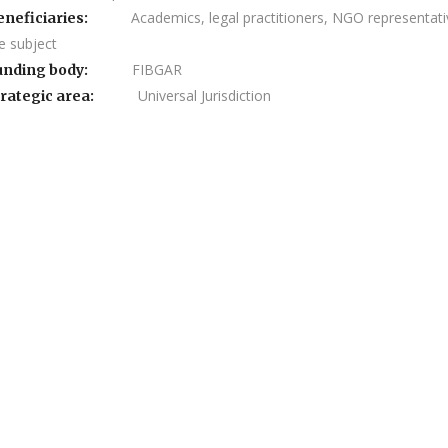
Academics, legal practitioners, NGO representative
eneficiaries:
e subject
FIBGAR
unding body:
Universal Jurisdiction
rategic area: