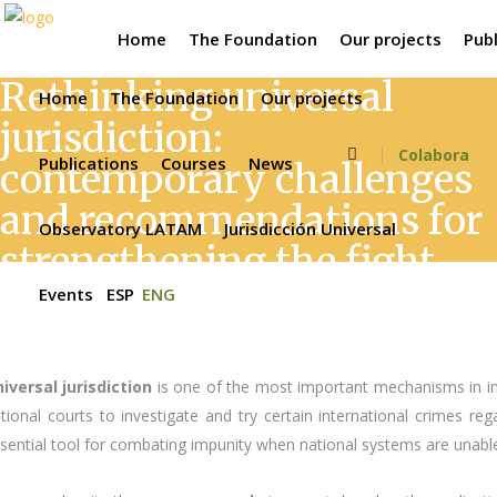
Home
The Foundation
Our projects
Publ
Rethinking universal
Home
The Foundation
Our projects
jurisdiction:
Colabora
Publications
Courses
News
contemporary challenges
and recommendations for
Observatory LATAM
Jurisdicción Universal
strengthening the fight
against impunity
Events
ESP
ENG
iversal jurisdiction
is one of the most important mechanisms in int
tional courts to investigate and try certain international crimes re
sential tool for combating impunity when national systems are unable 