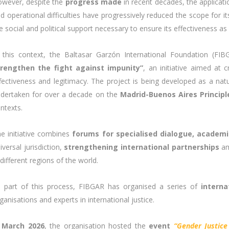
wever, despite the
progress made
in recent decades, the applicati
d operational difficulties have progressively reduced the scope for its
e social and political support necessary to ensure its effectiveness as
 this context, the Baltasar Garzón International Foundation (F
trengthen the fight against impunity”
, an initiative aimed at 
fectiveness and legitimacy. The project is being developed as a natur
dertaken for over a decade on the
Madrid-Buenos Aires Principle
ntexts.
e initiative combines
forums for specialised dialogue, academ
iversal jurisdiction,
strengthening international partnerships
am
 different regions of the world.
 part of this process, FIBGAR has organised a series of
interna
ganisations and experts in international justice.
n
March 2026
, the organisation hosted the
event
“Gender Justice