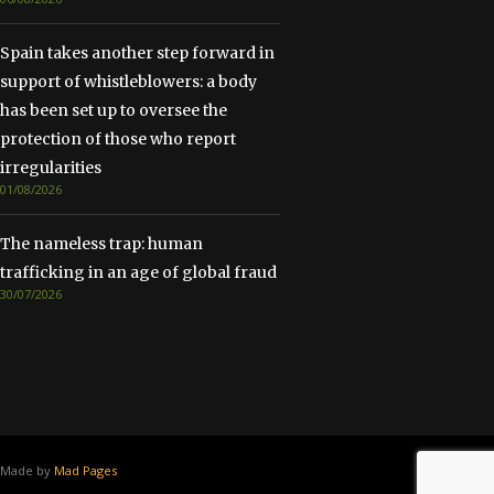
Spain takes another step forward in
support of whistleblowers: a body
has been set up to oversee the
protection of those who report
irregularities
01/08/2026
The nameless trap: human
trafficking in an age of global fraud
30/07/2026
Made by
Mad Pages